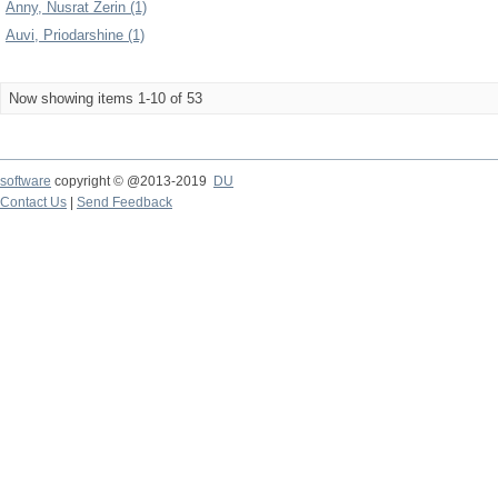
Anny, Nusrat Zerin (1)
Auvi, Priodarshine (1)
Now showing items 1-10 of 53
software
copyright © @2013-2019
DU
Contact Us
|
Send Feedback