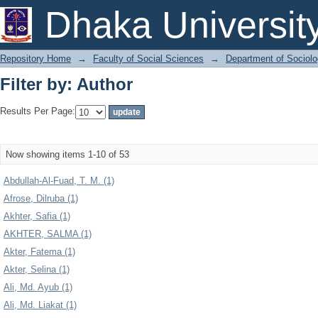
Filter by: Author
Dhaka Universit
Repository Home
→
Faculty of Social Sciences
→
Department of Sociol
Filter by: Author
Results Per Page:
Now showing items 1-10 of 53
Abdullah-Al-Fuad, T. M. (1)
Afrose, Dilruba (1)
Akhter, Safia (1)
AKHTER, SALMA (1)
Akter, Fatema (1)
Akter, Selina (1)
Ali, Md. Ayub (1)
Ali, Md. Liakat (1)