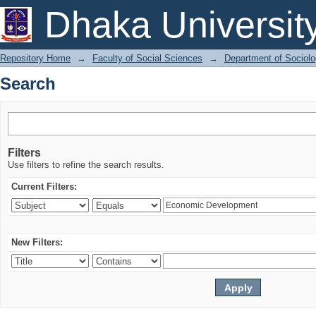
Search
Dhaka Universit
Repository Home
→
Faculty of Social Sciences
→
Department of Sociol
Search
Filters
Use filters to refine the search results.
Current Filters:
New Filters: