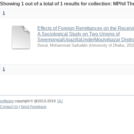
Showing 1 out of a total of 1 results for collection: MPhil Th
1
Effects of Foreign Remittances on the Recei
A Sociological Study on Two Unions of
SreemongalUpazillaUnderMoulvibazar Distric
Durud, Mohammad Saifuddin
(
University of Dhaka
,
201
1
software
copyright © @2013-2019
DU
Contact Us
|
Send Feedback