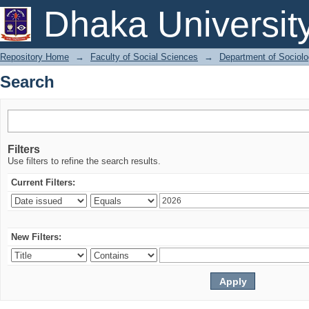
Search
Dhaka Universit
Repository Home
→
Faculty of Social Sciences
→
Department of Sociol
Search
Filters
Use filters to refine the search results.
Current Filters:
New Filters: