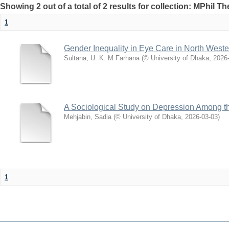
Showing 2 out of a total of 2 results for collection: MPhil Th
1
Gender Inequality in Eye Care in North West
Sultana, U. K. M Farhana
(
© University of Dhaka
,
2026
A Sociological Study on Depression Among th
Mehjabin, Sadia
(
© University of Dhaka
,
2026-03-03
)
1