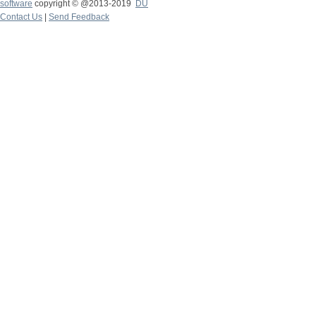
software
copyright © @2013-2019
DU
Contact Us
|
Send Feedback