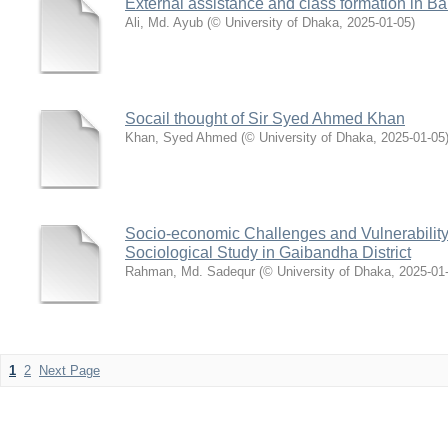
External assistance and class formation in B
Ali, Md. Ayub
(
© University of Dhaka
,
2025-01-05
)
Socail thought of Sir Syed Ahmed Khan
Khan, Syed Ahmed
(
© University of Dhaka
,
2025-01-05
Socio-economic Challenges and Vulnerability
Sociological Study in Gaibandha District
Rahman, Md. Sadequr
(
© University of Dhaka
,
2025-01
1
2
Next Page