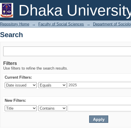
Search
Dhaka Universit
Repository Home
→
Faculty of Social Sciences
→
Department of Sociol
Search
Filters
Use filters to refine the search results.
Current Filters:
New Filters: