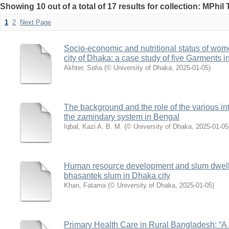
Showing 10 out of a total of 17 results for collection: MPhil
1
2
Next Page
Socio-economic and nutritional status of wom
city of Dhaka: a case study of five Garments i
Akhter, Safia
(
© University of Dhaka
,
2025-01-05
)
The background and the role of the various int
the zamindary system in Bengal
Iqbal, Kazi A. B. M.
(
© University of Dhaka
,
2025-01-05
Human resource development and slum dweller
bhasantek slum in Dhaka city
Khan, Fatama
(
© University of Dhaka
,
2025-01-05
)
Primary Health Care in Rural Bangladesh: “A 