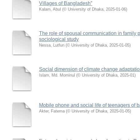
Villages of Bangladesh”
Kalam, Abul
(
© University of Dhaka
,
2025-01-06
)
The role of spousal communication in family 
sociological study
Nessa, Lutfun
(
© University of Dhaka
,
2025-01-05
)
Social dimension of climate change adaptati
Islam, Md. Mominul
(
© University of Dhaka
,
2025-01
)
Mobile phone and social life of teenagers of
Akter, Fatema
(
© University of Dhaka
,
2025-01-05
)