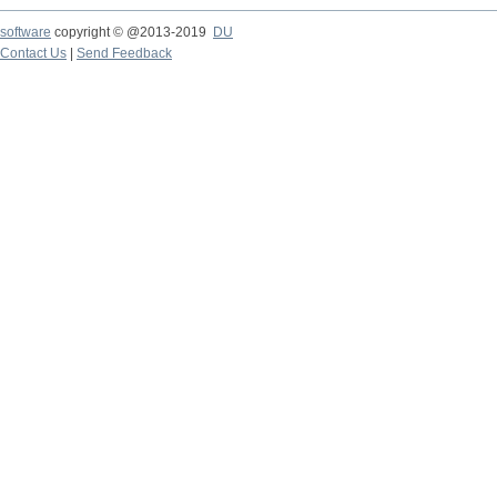
software
copyright © @2013-2019
DU
Contact Us
|
Send Feedback