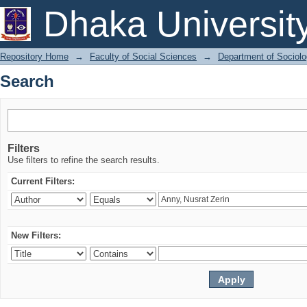
Search
Dhaka Universit
Repository Home
→
Faculty of Social Sciences
→
Department of Sociol
Search
Filters
Use filters to refine the search results.
Current Filters:
New Filters: