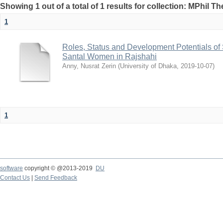
Showing 1 out of a total of 1 results for collection: MPhil Th
1
Roles, Status and Development Potentials o
Santal Women in Rajshahi
Anny, Nusrat Zerin
(
University of Dhaka
,
2019-10-07
)
1
software
copyright © @2013-2019
DU
Contact Us
|
Send Feedback