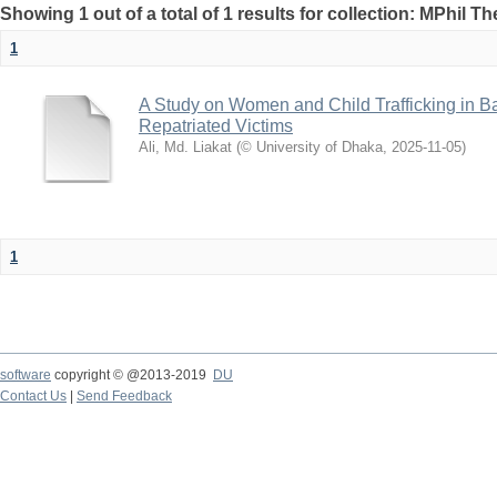
Showing 1 out of a total of 1 results for collection: MPhil Th
1
A Study on Women and Child Trafficking in B
Repatriated Victims
Ali, Md. Liakat
(
© University of Dhaka
,
2025-11-05
)
1
software
copyright © @2013-2019
DU
Contact Us
|
Send Feedback