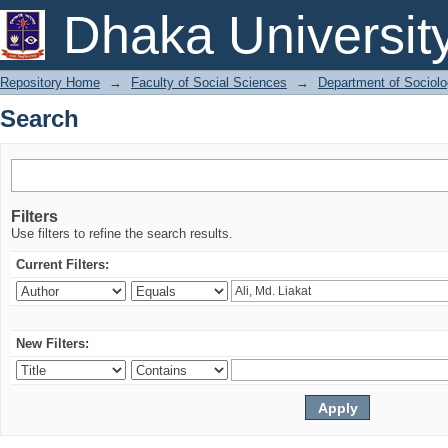
Search
Dhaka Universit
Repository Home
→
Faculty of Social Sciences
→
Department of Sociol
Search
Filters
Use filters to refine the search results.
Current Filters:
New Filters: