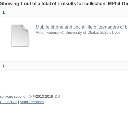
Showing 1 out of a total of 1 results for collection: MPhil Th
1
Mobile phone and social life of teenagers of
Akter, Fatema
(
© University of Dhaka
,
2025-01-05
)
1
software
copyright © @2013-2019
DU
Contact Us
|
Send Feedback