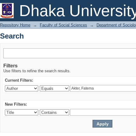
Search
Dhaka Universit
Repository Home
→
Faculty of Social Sciences
→
Department of Sociol
Search
Filters
Use filters to refine the search results.
Current Filters:
New Filters: