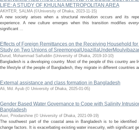
LIFE: A STUDY OF KHULNA METROPOLITAN AREA
AKHTER, SALMA
(
©University of Dhaka
,
2023-11-15
)
A new society arises when a structural revolution occurs and its repe
experience. A new culture emerges when this transition modifies every
significant ...
Effects of Foreign Remittances on the Receiving Household for
Study on Two Unions of SreemongalUpazillaUnderMoulvibazar 
Durud, Mohammad Saifuddin
(
University of Dhaka
,
2019-10-10
)
Bangladesh is a developing country. Most of the people of this country are l
the lifestyle of the people of Bangladesh, they migrate in different countries 
External assistance and class formation in Bangladesh
Ali, Md. Ayub
(
© University of Dhaka
,
2025-01-05
)
Gender Based Water Governance to Cope with Salinity Intrusion
Bangladesh
Auvi, Priodarshine
(
© University of Dhaka
,
2021-09-19
)
The southwest part of the coastal area in Bangladesh is to be identified
change factors. It is exacerbating existing water insecurity, with significant