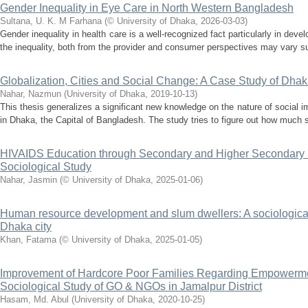
Gender Inequality in Eye Care in North Western Bangladesh
Sultana, U. K. M Farhana
(
© University of Dhaka
,
2026-03-03
)
Gender inequality in health care is a well-recognized fact particularly in deve
the inequality, both from the provider and consumer perspectives may vary su
Globalization, Cities and Social Change: A Case Study of Dha
Nahar, Nazmun
(
University of Dhaka
,
2019-10-13
)
This thesis generalizes a significant new knowledge on the nature of social im
in Dhaka, the Capital of Bangladesh. The study tries to figure out how much 
HIVAIDS Education through Secondary and Higher Secondary In
Sociological Study
Nahar, Jasmin
(
© University of Dhaka
,
2025-01-06
)
Human resource development and slum dwellers: A sociological
Dhaka city
Khan, Fatama
(
© University of Dhaka
,
2025-01-05
)
Improvement of Hardcore Poor Families Regarding Empowerme
Sociological Study of GO & NGOs in Jamalpur District
Hasam, Md. Abul
(
University of Dhaka
,
2020-10-25
)