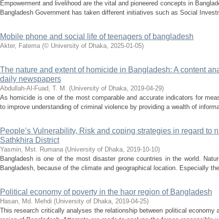
Empowerment and livelihood are the vital and pioneered concepts in Banglad
Bangladesh Government has taken different initiatives such as Social Invest
Mobile phone and social life of teenagers of bangladesh
Akter, Fatema
(
© University of Dhaka
,
2025-01-05
)
The nature and extent of homicide in Bangladesh: A content anal
daily newspapers
Abdullah-Al-Fuad, T. M.
(
University of Dhaka
,
2019-04-29
)
As homicide is one of the most comparable and accurate indicators for measu
to improve understanding of criminal violence by providing a wealth of inform
People’s Vulnerability, Risk and coping strategies in regard to n
Sathkhira District
Yasmin, Mst. Rumana
(
University of Dhaka
,
2019-10-10
)
Bangladesh is one of the most disaster prone countries in the world. Nat
Bangladesh, because of the climate and geographical location. Especially the
Political economy of poverty in the haor region of Bangladesh
Hasan, Md. Mehdi
(
University of Dhaka
,
2019-04-25
)
This research critically analyses the relationship between political economy 