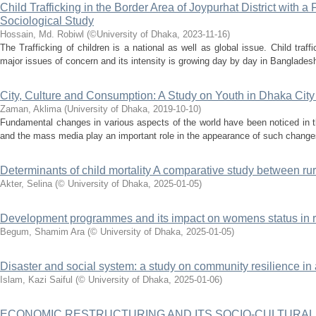
Child Trafficking in the Border Area of Joypurhat District with
Sociological Study
Hossain, Md. Robiwl
(
©University of Dhaka
,
2023-11-16
)
The Trafficking of children is a national as well as global issue. Child tra
major issues of concern and its intensity is growing day by day in Bangladesh.
City, Culture and Consumption: A Study on Youth in Dhaka Cit
Zaman, Aklima
(
University of Dhaka
,
2019-10-10
)
Fundamental changes in various aspects of the world have been noticed in 
and the mass media play an important role in the appearance of such changes
Determinants of child mortality A comparative study between r
Akter, Selina
(
© University of Dhaka
,
2025-01-05
)
Development programmes and its impact on womens status in 
Begum, Shamim Ara
(
© University of Dhaka
,
2025-01-05
)
Disaster and social system: a study on community resilience in
Islam, Kazi Saiful
(
© University of Dhaka
,
2025-01-06
)
ECONOMIC RESTRUCTURING AND ITS SOCIO-CULTURAL