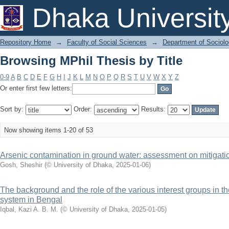
Browsing MPhil Thesis by Title
Dhaka Universit
Repository Home
→
Faculty of Social Sciences
→
Department of Sociol
Browsing MPhil Thesis by Title
0-9
A
B
C
D
E
F
G
H
I
J
K
L
M
N
O
P
Q
R
S
T
U
V
W
X
Y
Z
Or enter first few letters:
Sort by:
Order:
Results:
Now showing items 1-20 of 53
Arsenic contamination in ground water: assessment on mitigat
Gosh, Sheshir
(
© University of Dhaka
,
2025-01-06
)
The background and the role of the various interest groups in th
system in Bengal
Iqbal, Kazi A. B. M.
(
© University of Dhaka
,
2025-01-05
)