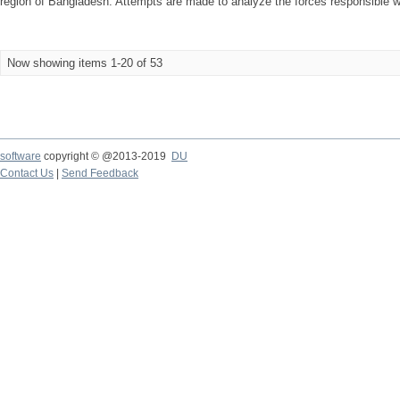
region of Bangladesh. Attempts are made to analyze the forces responsible wi
Now showing items 1-20 of 53
software
copyright © @2013-2019
DU
Contact Us
|
Send Feedback