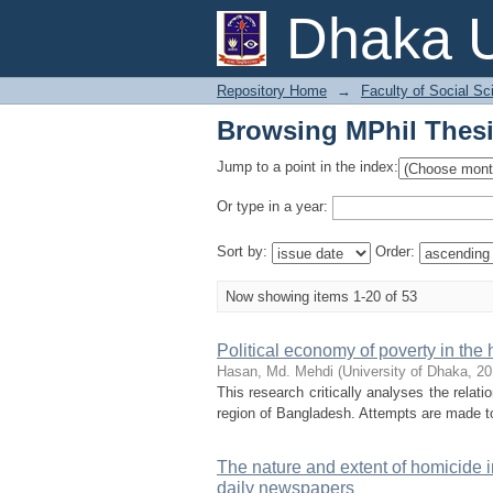
Browsing MPhil Thesi
Dhaka U
Repository Home
→
Faculty of Social Sc
Browsing MPhil Thesi
Jump to a point in the index:
Or type in a year:
Sort by:
Order:
Now showing items 1-20 of 53
Political economy of poverty in the
Hasan, Md. Mehdi
(
University of Dhaka
,
20
This research critically analyses the relat
region of Bangladesh. Attempts are made to 
The nature and extent of homicide i
daily newspapers