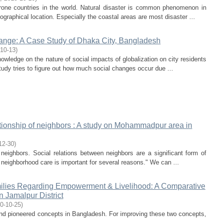
rone countries in the world. Natural disaster is common phenomenon in
raphical location. Especially the coastal areas are most disaster ...
hange: A Case Study of Dhaka City, Bangladesh
10-13
)
nowledge on the nature of social impacts of globalization on city residents
udy tries to figure out how much social changes occur due ...
tionship of neighbors : A study on Mohammadpur area in
12-30
)
neighbors. Social relations between neighbors are a significant form of
 neighborhood care is important for several reasons." We can ...
ilies Regarding Empowerment & Livelihood: A Comparative
 Jamalpur District
0-10-25
)
and pioneered concepts in Bangladesh. For improving these two concepts,