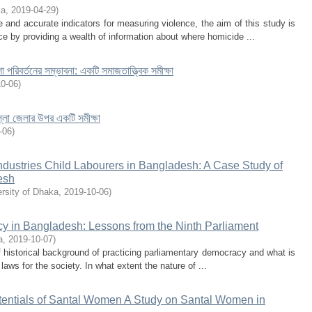
ka
,
2019-04-29
)
and accurate indicators for measuring violence, the aim of this study is
ce by providing a wealth of information about where homicide ...
া পরিবর্তনের সম্ভাবনা: একটি সমাজতাত্ত্বিক সমীক্ষা
10-06
)
িল্লা জেলার ‍উপর একটি সমীক্ষা
-06
)
Industries Child Labourers in Bangladesh: A Case Study of
esh
rsity of Dhaka
,
2019-10-06
)
cy in Bangladesh: Lessons from the Ninth Parliament
a
,
2019-10-07
)
ief historical background of practicing parliamentary democracy and what is
laws for the society. In what extent the nature of ...
tentials of Santal Women A Study on Santal Women in