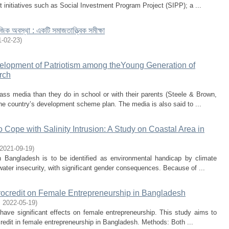
initiatives such as Social Investment Program Project (SIPP); a ...
জিক অবস্থা : একটি সমাজতাত্ত্বিক সমীক্ষা
1-02-23
)
velopment of Patriotism among theYoung Generation of
rch
ss media than they do in school or with their parents (Steele & Brown,
the country’s development scheme plan. The media is also said to ...
ope with Salinity Intrusion: A Study on Coastal Area in
2021-09-19
)
n Bangladesh is to be identified as environmental handicap by climate
 water insecurity, with significant gender consequences. Because of ...
crocredit on Female Entrepreneurship in Bangladesh
,
2022-05-19
)
 have significant effects on female entrepreneurship. This study aims to
ocredit in female entrepreneurship in Bangladesh. Methods: Both ...