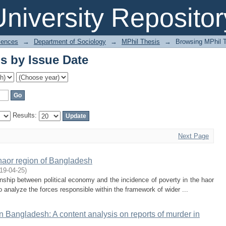
s by Issue Date
niversity Repositor
iences
→
Department of Sociology
→
MPhil Thesis
→
Browsing MPhil T
s by Issue Date
Results:
Next Page
 haor region of Bangladesh
19-04-25
)
ionship between political economy and the incidence of poverty in the haor
analyze the forces responsible within the framework of wider ...
n Bangladesh: A content analysis on reports of murder in