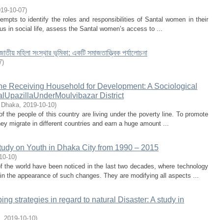
19-10-07
)
empts to identify the roles and responsibilities of Santal women in their
tus in social life, assess the Santal women’s access to ...
জাতীয় মহিলা সংস্থার ভূমিকা: একটি সমাজতাত্ত্বিক পর্যালোচনা
7
)
the Receiving Household for Development: A Sociological
lUpazillaUnderMoulvibazar District
f Dhaka
,
2019-10-10
)
 the people of this country are living under the poverty line. To promote
hey migrate in different countries and earn a huge amount ...
tudy on Youth in Dhaka City from 1990 – 2015
10-10
)
 the world have been noticed in the last two decades, where technology
in the appearance of such changes. They are modifying all aspects ...
ing strategies in regard to natural Disaster: A study in
,
2019-10-10
)