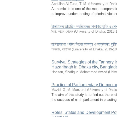
Abdullah-Al-Fuad, T. M.
(
University of Dha
As homicide is one of the most comparable 
to improve understanding of criminal violen
টাঙ্গাইলের তাঁতশিল্প শ্রমিকদের পেশাগত ঝুঁকি ও পেশ
মিয়া, আব্দুল মোমেন
(
University of Dhaka
,
2019-
বাংলাদেশের পর্যটন শিল্পের সমস্যা ও সম্ভাবনা: কুম
আক্তার, তাহমিনা
(
University of Dhaka
,
2019-10
Survival Strategies of the Tannery 
Hazaribagh in Dhaka city, Banglad
Hossan, Shafique Mohammad Awlad
(
Unive
Practice of Parliamentary Democra
Mazid, G. M. Manzurul
(
University of Dhak
The aim of this study is to find out the br
the success of ninth parliament in enacting 
Roles, Status and Development Po