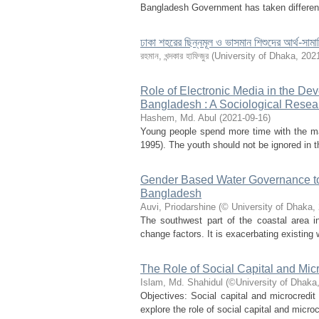
Bangladesh Government has taken different 
ঢাকা শহরের ছিন্নমূল ও ভাসমান শিশুদের আর্থ-সামা
রহমান, খন্দকার হাফিজুর
(
University of Dhaka
,
202
Role of Electronic Media in the De
Bangladesh : A Sociological Resea
Hashem, Md. Abul
(
2021-09-16
)
Young people spend more time with the ma
1995). The youth should not be ignored in 
Gender Based Water Governance to C
Bangladesh
Auvi, Priodarshine
(
© University of Dhaka
,
The southwest part of the coastal area i
change factors. It is exacerbating existing
The Role of Social Capital and Mi
Islam, Md. Shahidul
(
©University of Dhaka
Objectives: Social capital and microcredit
explore the role of social capital and micr