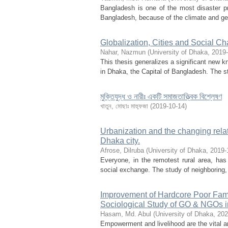
Bangladesh is one of the most disaster p
Bangladesh, because of the climate and geog
Globalization, Cities and Social C
Nahar, Nazmun
(
University of Dhaka
,
2019-
This thesis generalizes a significant new k
in Dhaka, the Capital of Bangladesh. The st
মুক্তিযুদ্ধ ও নারীঃ একটি সমাজতাত্ত্বিক বিশ্লেষণ
খাতুন, মোছাঃ মাহ্ফুজা
(
2019-10-14
)
Urbanization and the changing rela
Dhaka city.
Afrose, Dilruba
(
University of Dhaka
,
2019-
Everyone, in the remotest rural area, has 
social exchange. The study of neighboring,
Improvement of Hardcore Poor Fam
Sociological Study of GO & NGOs in
Hasam, Md. Abul
(
University of Dhaka
,
202
Empowerment and livelihood are the vital 