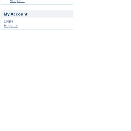
Subjects
My Account
Login
Register