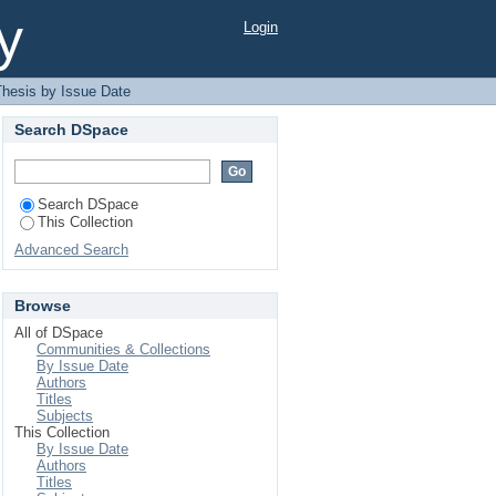
y
Login
hesis by Issue Date
Search DSpace
Search DSpace
This Collection
Advanced Search
Browse
All of DSpace
Communities & Collections
By Issue Date
Authors
Titles
Subjects
This Collection
By Issue Date
Authors
Titles