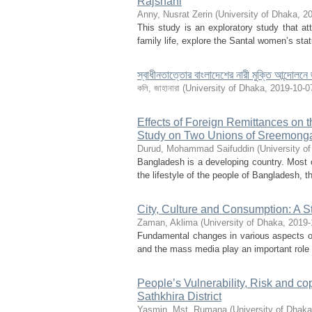
Rajshahi
Anny, Nusrat Zerin
(
University of Dhaka
,
20
This study is an exploratory study that att
family life, explore the Santal women’s sta
স্বাধীনতাত্তোর বাংলাদেশের নারী মুক্তি আন্দোলনে 
কলি, জাহানারা
(
University of Dhaka
,
2019-10-0
Effects of Foreign Remittances on 
Study on Two Unions of Sreemonga
Durud, Mohammad Saifuddin
(
University o
Bangladesh is a developing country. Most of
the lifestyle of the people of Bangladesh, t
City, Culture and Consumption: A S
Zaman, Aklima
(
University of Dhaka
,
2019-
Fundamental changes in various aspects of
and the mass media play an important role 
People’s Vulnerability, Risk and cop
Sathkhira District
Yasmin, Mst. Rumana
(
University of Dhaka