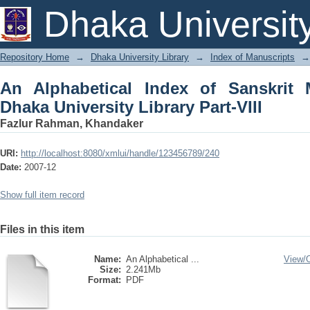
An Alphabetical Index of Sanskrit Ma
Dhaka Universit
Part-VIII
Repository Home
→
Dhaka University Library
→
Index of Manuscripts
→
An Alphabetical Index of Sanskrit 
Dhaka University Library Part-VIII
Fazlur Rahman, Khandaker
URI:
http://localhost:8080/xmlui/handle/123456789/240
Date:
2007-12
Show full item record
Files in this item
Name:
An Alphabetical ...
View/
Size:
2.241Mb
Format:
PDF