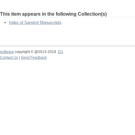
This item appears in the following Collection(s)
Index of Sanskrit Manuscripts
software
copyright © @2013-2019
DU
Contact Us
|
Send Feedback