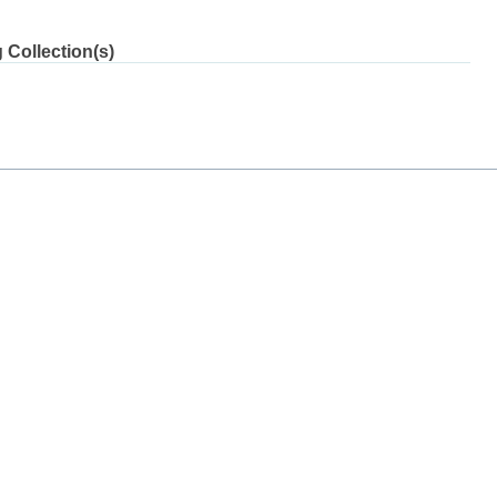
 Collection(s)