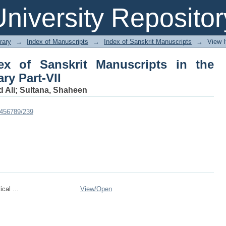
x of Sanskrit Manuscripts in the Dha
niversity Repositor
rary
→
Index of Manuscripts
→
Index of Sanskrit Manuscripts
→
View 
ex of Sanskrit Manuscripts in the
ry Part-VII
 Ali
;
Sultana, Shaheen
23456789/239
cal ...
View/
Open