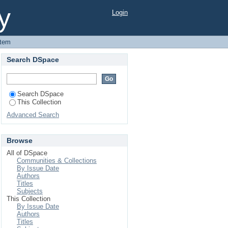
ka University Library
y
Login
Item
Search DSpace
Search DSpace
This Collection
Advanced Search
Browse
All of DSpace
Communities & Collections
By Issue Date
Authors
Titles
Subjects
This Collection
By Issue Date
Authors
Titles