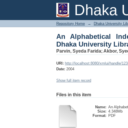
An Alphabetical Inde
Dhaka U
Part-VII
Repository Home
→
Dhaka University Lib
An Alphabetical Ind
Dhaka University Libra
Parvin, Syeda Farida
;
Akbor, Syed
URI:
http://localhost:8080/xmlui/handle/1
Date:
2004
Show full item record
Files in this item
Name:
An Alphabeti
Size:
4.348Mb
Format:
PDF