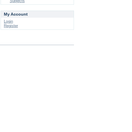
Subjects
My Account
Login
Register