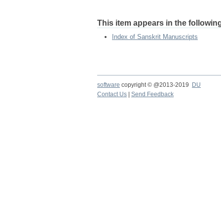
This item appears in the following
Index of Sanskrit Manuscripts
software
copyright © @2013-2019
DU
Contact Us
|
Send Feedback