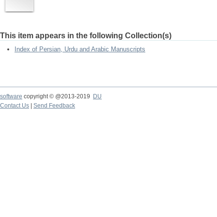
This item appears in the following Collection(s)
Index of Persian, Urdu and Arabic Manuscripts
software
copyright © @2013-2019
DU
Contact Us
|
Send Feedback