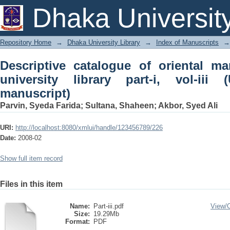
Descriptive catalogue of oriental manusc
Dhaka Universit
iii (Urdu and Arabic manuscript)
Repository Home
→
Dhaka University Library
→
Index of Manuscripts
→
Descriptive catalogue of oriental m
university library part-i, vol-ii
manuscript)
Parvin, Syeda Farida
;
Sultana, Shaheen
;
Akbor, Syed Ali
URI:
http://localhost:8080/xmlui/handle/123456789/226
Date:
2008-02
Show full item record
Files in this item
Name:
Part-iii.pdf
View/
Size:
19.29Mb
Format:
PDF