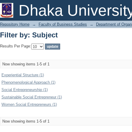
Filter by: Subject
Dhaka Universit
Repository Home
→
Faculty of Business Studies
→
Department of Organi
Filter by: Subject
Results Per Page:
Now showing items 1-5 of 1
Experiential Structure (1)
Phenomenological Approach (1)
Social Entrepreneurship (1)
Sustainable Social Entrepreneur (1)
Women Social Entrepreneurs (1)
Now showing items 1-5 of 1