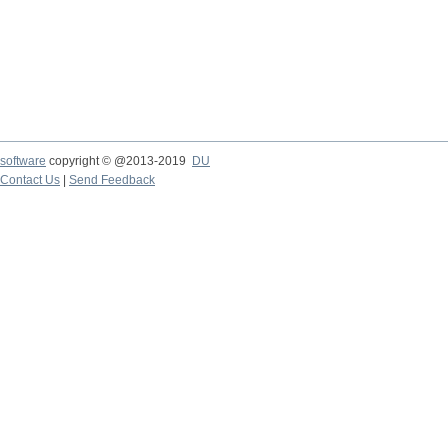
software
copyright © @2013-2019
DU
Contact Us
|
Send Feedback