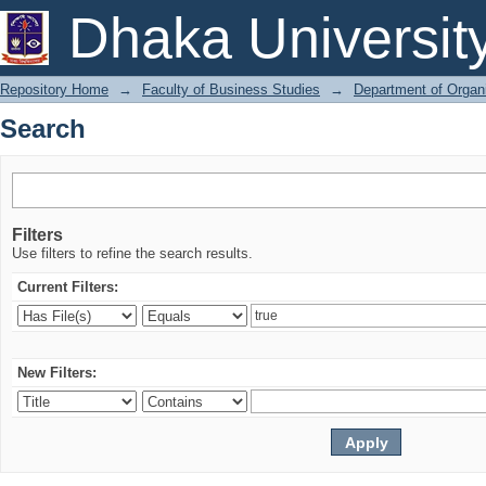
Search
Dhaka Universit
Repository Home
→
Faculty of Business Studies
→
Department of Organi
Search
Filters
Use filters to refine the search results.
Current Filters:
New Filters: