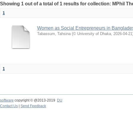
Showing 1 out of a total of 1 results for collection: MPhil Th
1
Women as Social Entrepreneurs in Banglades
Tabassum, Tahsina
(
© University of Dhaka
,
2026-04-21
1
software
copyright © @2013-2019
DU
Contact Us
|
Send Feedback