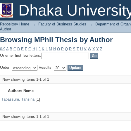
Browsing MPhil Thesis by Author
Dhaka Universit
Repository Home
→
Faculty of Business Studies
→
Department of Organi
Author
Browsing MPhil Thesis by Author
0-9
A
B
C
D
E
F
G
H
I
J
K
L
M
N
O
P
Q
R
S
T
U
V
W
X
Y
Z
Or enter first few letters:
Order:
Results:
Now showing items 1-1 of 1
Authors Name
Tabassum, Tahsina
[1]
Now showing items 1-1 of 1