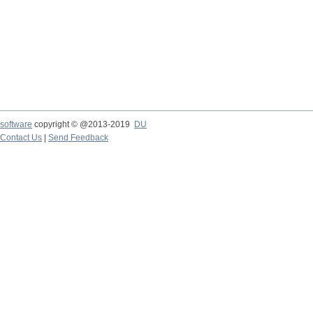
software
copyright © @2013-2019
DU
Contact Us
|
Send Feedback