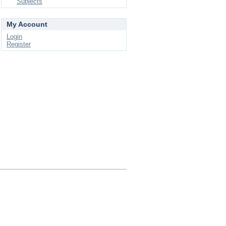
Subjects
My Account
Login
Register