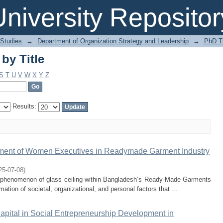
by Title
niversity Repositor
 Studies
→
Department of Organization Strategy and Leadership
→
PhD T
by Title
S
T
U
V
W
X
Y
Z
Results:
ment of Women Executives in Readymade Garment Industry
25-07-08
)
ve phenomenon of glass ceiling within Bangladesh’s Ready-Made Garments
ion of societal, organizational, and personal factors that ...
apital in Social Entrepreneurship Development in