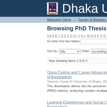
Browsing PhD Thesis 
Dhaka U
Repository Home
→
Faculty of Business
Browsing PhD Thesis 
0-9
A
B
C
D
E
F
G
H
I
J
K
L
M
N
O
P
Q
R
Or enter first few letters:
Sort by:
Order:
Now showing items 1-3 of 3
Glass Ceiling and Career Advance
of Bangladesh
Sharmin, Kanta
(
© University of Dhaka
,
20
This dissertation delves into the pervasi
(RMG) industry, analysing complex amalgamat
Learning Experiences and Social C
Bangladesh