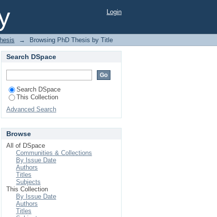
y
Login
hesis
→
Browsing PhD Thesis by Title
Search DSpace
Search DSpace
This Collection
Advanced Search
Browse
All of DSpace
Communities & Collections
By Issue Date
Authors
Titles
Subjects
This Collection
By Issue Date
Authors
Titles