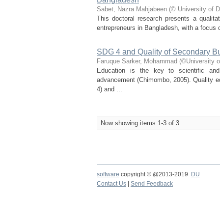
Sabet, Nazra Mahjabeen
(
© University of 
This doctoral research presents a qualitat
entrepreneurs in Bangladesh, with a focus o
SDG 4 and Quality of Secondary B
Faruque Sarker, Mohammad
(
©University 
Education is the key to scientific an
advancement (Chimombo, 2005). Quality ed
4) and ...
Now showing items 1-3 of 3
software
copyright © @2013-2019
DU
Contact Us
|
Send Feedback