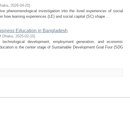
Dhaka
,
2026-04-20
)
ive phenomenological investigation into the lived experiences of social
n how learning experiences (LE) and social capital (SC) shape ...
usiness Education in Bangladesh
of Dhaka
,
2025-02-10
)
d technological development, employment generation, and economic
ucation is the center stage of Sustainable Development Goal Four (SDG