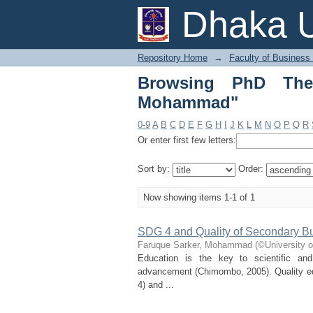
Browsing PhD Thesis
Dhaka U
Repository Home
→
Faculty of Business
Browsing PhD Thes
Mohammad"
0-9
A
B
C
D
E
F
G
H
I
J
K
L
M
N
O
P
Q
R
Or enter first few letters:
Sort by:
Order:
Now showing items 1-1 of 1
SDG 4 and Quality of Secondary B
Faruque Sarker, Mohammad
(
©University 
Education is the key to scientific an
advancement (Chimombo, 2005). Quality ed
4) and ...