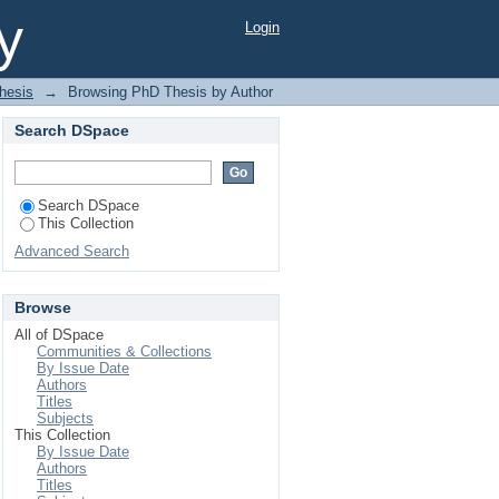
d"
y
Login
hesis
→
Browsing PhD Thesis by Author
Search DSpace
Search DSpace
This Collection
Advanced Search
Browse
All of DSpace
Communities & Collections
By Issue Date
Authors
Titles
Subjects
This Collection
By Issue Date
Authors
Titles