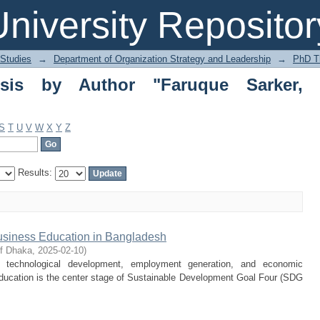
 by Author "Faruque Sarker, Mohamma
niversity Repositor
 Studies
→
Department of Organization Strategy and Leadership
→
PhD T
is by Author "Faruque Sarker,
S
T
U
V
W
X
Y
Z
Results:
usiness Education in Bangladesh
of Dhaka
,
2025-02-10
)
d technological development, employment generation, and economic
ucation is the center stage of Sustainable Development Goal Four (SDG