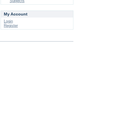
Subjects
My Account
Login
Register