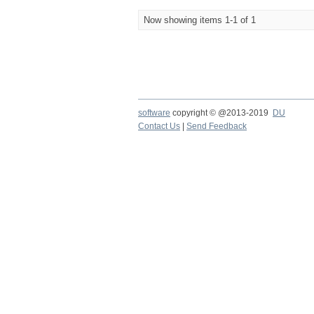
Now showing items 1-1 of 1
software
copyright © @2013-2019
DU
Contact Us
|
Send Feedback