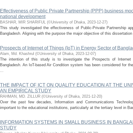
Effectiveness of Public Private Partnership (PPP) business mode
national development
BASHAR, MIR SHARIFUL
(
©University of Dhaka
,
2023-12-27
)
This study investigated the effectiveness of Public-Private Partnership ap
Bangladesh. Aligning with the purpose the major objective of this dissertation 
Prospects of Internet of Things (IoT) in Energy Sector of Bangl
Alam, Md. Khashrul
(
©University of Dhaka
,
2023-12-07
)
The intention of this study is to investigate the Prospects of Internet
Bangladesh. An IoT-based Air Condition system has been considered for th
...
THE IMPACT OF ICT ON QUALITY EDUCATION AT THE UN
AN EMPIRICAL STUDY
RAHMAN, MD. ZILLUR
(
©University of Dhaka
,
2021-12-20
)
Over the past few decades, Information and Communications Technolo
important to the educational institutions, particularly at the tertiary level in 
INFORMATION SYSTEMS IN SMALL BUSINESS IN BANGL
STUDY