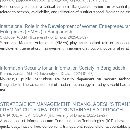
Hossain, Mohammad Helal
(
© University of Dhaka
,
2025-07-08
)
Food security remains a critical issue in Bangladesh, where an essential p
related to access, availability, and utilization of nutritious food. Addressing t
Institutional Role in the Development of Women Entrepreneurs
Enterprises ( SMEs )in Bangladesh
Siddique, A.B.M
(
©University of Dhaka
,
2025-02-09
)
Small and Medium Enterprises (SMEs) play an important role in an econom
employment generation, improvement in income distribution, poverty alleviat
...
Information Security for an Information Society in Bangladesh
Kamruzzaman, Md.
(
©University of Dhaka
,
2024-01-02
)
Nowadays, public institutions are heavily dependent on modern techno
Bangladesh. The advancement of modern technology in today’s world has a gr
the ...
STRATEGIC ICT MANAGEMENT IN BANGLADESH’S TRANS
FRAMING OUT A REALISTIC SUSTAINABLE APPROACH
BAHARUL, A.K.M. GOLAM
(
©University of Dhaka
,
2023-12-27
)
Applications of Information and Communication Technologies (ICTs) have co
quick, easy, hassle-free, convenient, transparent, responsible, accountable, p