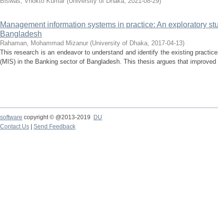
Biswas, Vhokto Kumar
(
University of Dhaka
,
2021-08-29
)
Management information systems in practice: An exploratory stu
Bangladesh
Rahaman, Mohammad Mizanur
(
University of Dhaka
,
2017-04-13
)
This research is an endeavor to understand and identify the existing pract
(MIS) in the Banking sector of Bangladesh. This thesis argues that improved 
software
copyright © @2013-2019
DU
Contact Us
|
Send Feedback