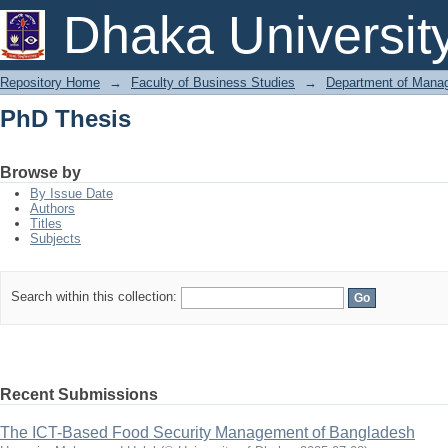
PhD Thesis
Dhaka Universit
Repository Home
→
Faculty of Business Studies
→
Department of Mana
PhD Thesis
Browse by
By Issue Date
Authors
Titles
Subjects
Search within this collection:
Recent Submissions
The ICT-Based Food Security Management of Bangladesh