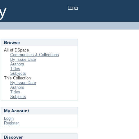
y
Login
Browse
All of DSpace
Communities & Collections
By Issue Date
Authors
Titles
Subjects
This Collection
By Issue Date
Authors
Titles
Subjects
My Account
Login
Register
Discover