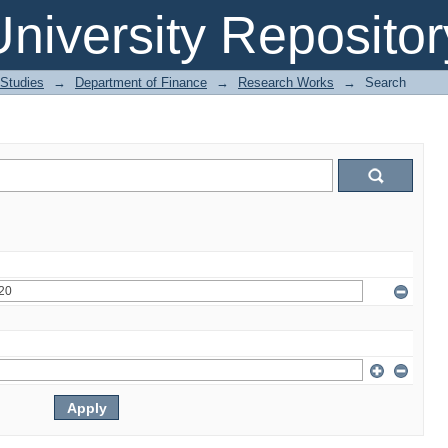
niversity Repositor
 Studies
→
Department of Finance
→
Research Works
→
Search