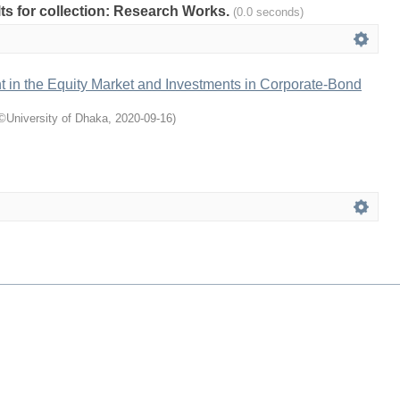
ults for collection: Research Works.
(0.0 seconds)
t in the Equity Market and Investments in Corporate-Bond
©University of Dhaka
,
2020-09-16
)