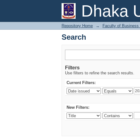
Search
Dhaka U
Repository Home
→
Faculty of Business
Search
Filters
Use filters to refine the search results.
Current Filters:
New Filters: