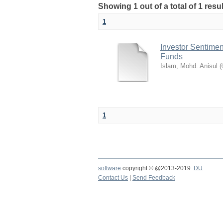
Showing 1 out of a total of 1 res
1
Investor Sentimen
Funds
Islam, Mohd. Anisul
(
1
software
copyright © @2013-2019
DU
Contact Us
|
Send Feedback