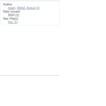
Author
Islam, Mohd. Anisul (1)
Date Issued
2020 (1)
Has File(s)
Yes (1)