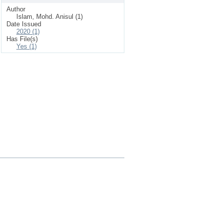
Author
Islam, Mohd. Anisul (1)
Date Issued
2020 (1)
Has File(s)
Yes (1)