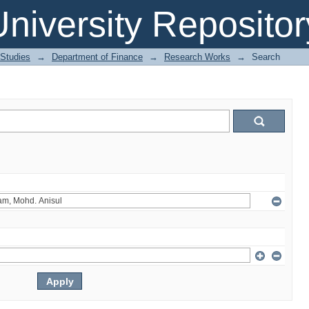
niversity Repositor
 Studies
→
Department of Finance
→
Research Works
→
Search