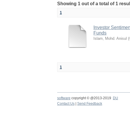
Showing 1 out of a total of 1 res
1
Investor Sentimen
Funds
Islam, Mohd. Anisul
(
1
software
copyright © @2013-2019
DU
Contact Us
|
Send Feedback