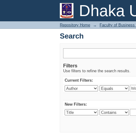
Search
Dhaka U
Repository Home
→
Faculty of Business
Search
Filters
Use filters to refine the search results.
Current Filters:
New Filters: