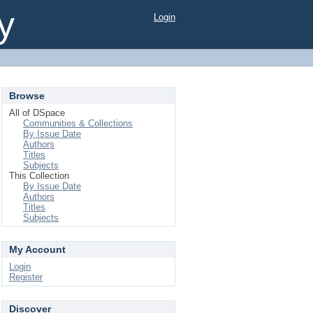
y
Login
Browse
All of DSpace
Communities & Collections
By Issue Date
Authors
Titles
Subjects
This Collection
By Issue Date
Authors
Titles
Subjects
My Account
Login
Register
Discover