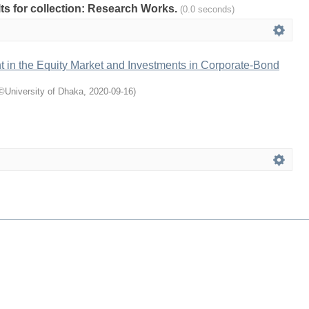
ults for collection: Research Works.
(0.0 seconds)
t in the Equity Market and Investments in Corporate-Bond
©University of Dhaka
,
2020-09-16
)