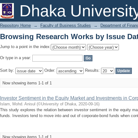
Browsing Research Works by Issue Da
Dhaka Universit
Repository Home
→
Faculty of Business Studies
→
Department of Finan
Browsing Research Works by Issue Da
Jump to a point in the index:
Or type in a year:
Sort by:
Order:
Results:
Now showing items 1-1 of 1
Investor Sentiment in the Equity Market and Investments in Co
Islam, Mohd. Anisul
(
©University of Dhaka
,
2020-09-16
)
This study explores the relation between investor sentiment in the equity m
funds. Investors tend to move into and out of corporate-bond funds when con
Now showing items 1-1 of 1