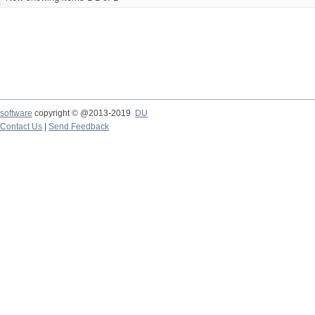
software
copyright © @2013-2019
DU
Contact Us
|
Send Feedback