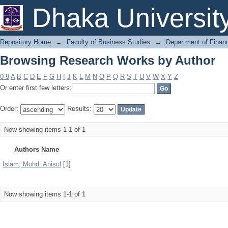
Browsing Research Works by Author
Dhaka Universit
Repository Home
→
Faculty of Business Studies
→
Department of Finan
Browsing Research Works by Author
0-9
A
B
C
D
E
F
G
H
I
J
K
L
M
N
O
P
Q
R
S
T
U
V
W
X
Y
Z
Or enter first few letters:
Order:
Results:
Now showing items 1-1 of 1
Authors Name
Islam, Mohd. Anisul
[1]
Now showing items 1-1 of 1