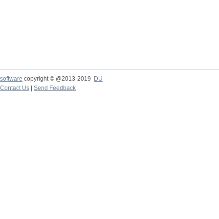
software
copyright © @2013-2019
DU
Contact Us
|
Send Feedback