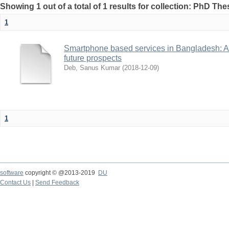
Showing 1 out of a total of 1 results for collection: PhD The
1
Smartphone based services in Bangladesh: A 
future prospects
Deb, Sanus Kumar
(
2018-12-09
)
1
software
copyright © @2013-2019
DU
Contact Us
|
Send Feedback