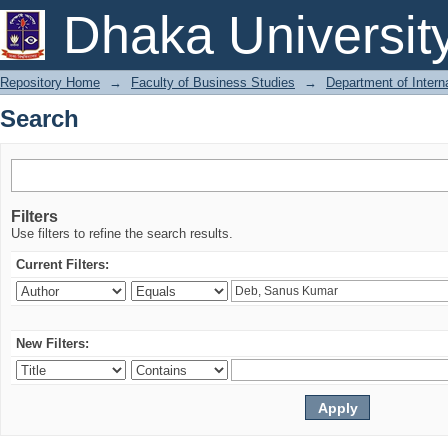
Search
Dhaka Universit
Repository Home
→
Faculty of Business Studies
→
Department of Intern
Search
Filters
Use filters to refine the search results.
Current Filters:
New Filters: