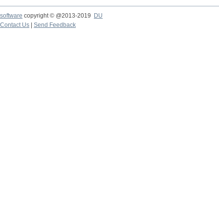
software
copyright © @2013-2019
DU
Contact Us
|
Send Feedback