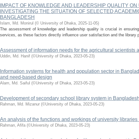
IMPACT OF KNOWLEDGE AND LEADERSHIP QUALITY ON 
INVESTIGATING THE SITUATION OF SELECTED ACADEMI
BANGLADESH
Islam, Md. Monirul
(
© University of Dhaka
,
2025-11-05
)
The assessment of knowledge and leadership quality is crucial in ensuring 
services, as these factors directly influence user satisfaction and the library
Assessment of information needs for the agricultural scientist
Uddin, Md. Hanif
(
©University of Dhaka
,
2023-05-23
)
Information systems for health and population sector in Banglad
and need-based design
Alam, Md. Saiful
(
©University of Dhaka
,
2023-05-23
)
Development of secondary school library system in Banglades
Rahman, Md. Mizanur
(
©University of Dhaka
,
2023-05-23
)
An analysis of the functions and workings of university librarie
Rahman, Afifa
(
©University of Dhaka
,
2023-05-23
)