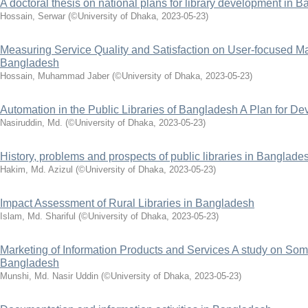
A doctoral thesis on national plans for library development in
Hossain, Serwar
(
©University of Dhaka
,
2023-05-23
)
Measuring Service Quality and Satisfaction on User-focused Ma
Bangladesh
Hossain, Muhammad Jaber
(
©University of Dhaka
,
2023-05-23
)
Automation in the Public Libraries of Bangladesh A Plan for D
Nasiruddin, Md.
(
©University of Dhaka
,
2023-05-23
)
History, problems and prospects of public libraries in Banglade
Hakim, Md. Azizul
(
©University of Dhaka
,
2023-05-23
)
Impact Assessment of Rural Libraries in Bangladesh
Islam, Md. Shariful
(
©University of Dhaka
,
2023-05-23
)
Marketing of Information Products and Services A study on Som
Bangladesh
Munshi, Md. Nasir Uddin
(
©University of Dhaka
,
2023-05-23
)