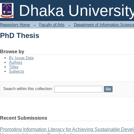
PhD Thesis
Dhaka Universit
Repository Home
→
Faculty of Arts
→
Department of Information Scienc
PhD Thesis
Browse by
By Issue Date
Authors
Titles
Subjects
Search within this collection:
Recent Submissions
Promoting Information Literacy for Achieving Sustainable Deve