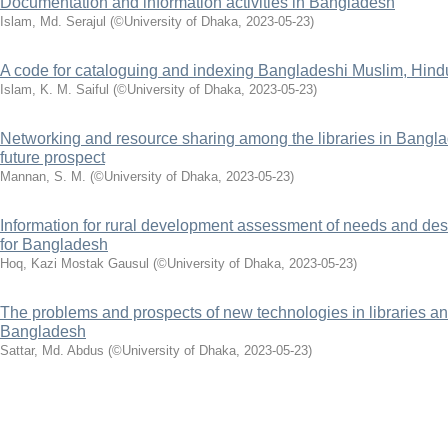
Documentation and information activities in Bangladesh
Islam, Md. Serajul
(
©University of Dhaka
,
2023-05-23
)
A code for cataloguing and indexing Bangladeshi Muslim, Hin
Islam, K. M. Saiful
(
©University of Dhaka
,
2023-05-23
)
Networking and resource sharing among the libraries in Bangla
future prospect
Mannan, S. M.
(
©University of Dhaka
,
2023-05-23
)
Information for rural development assessment of needs and de
for Bangladesh
Hoq, Kazi Mostak Gausul
(
©University of Dhaka
,
2023-05-23
)
The problems and prospects of new technologies in libraries an
Bangladesh
Sattar, Md. Abdus
(
©University of Dhaka
,
2023-05-23
)