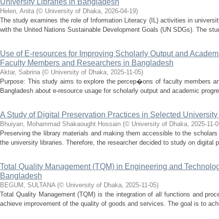
University Libraries in Bangladesh
Helen, Anita
(
© University of Dhaka
,
2026-04-19
)
The study examines the role of Information Literacy (IL) activities in universi
with the United Nations Sustainable Development Goals (UN SDGs). The study
Use of E-resources for Improving Scholarly Output and Academi
Faculty Members and Researchers in Bangladesh
Aktar, Sabrina
(
© University of Dhaka
,
2025-11-05
)
Purpose: This study aims to explore the percep�ons of faculty members and
Bangladesh about e-resource usage for scholarly output and academic progre
A Study of Digital Preservation Practices in Selected Universit
Bhuiyan, Mohammad Shakaought Hossain
(
© University of Dhaka
,
2025-11-0
Preserving the library materials and making them accessible to the scholars 
the university libraries. Therefore, the researcher decided to study on digital p
Total Quality Management (TQM) in Engineering and Technology
Bangladesh
BEGUM, SULTANA
(
© University of Dhaka
,
2025-11-05
)
Total Quality Management (TQM) is the integration of all functions and proce
achieve improvement of the quality of goods and services. The goal is to achi