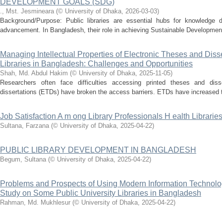
DEVELOPMENT GOALS (SDG)
., Mst. Jesmineara
(
© University of Dhaka
,
2026-03-03
)
Background/Purpose: Public libraries are essential hubs for knowledge d
advancement. In Bangladesh, their role in achieving Sustainable Development
Managing Intellectual Properties of Electronic Theses and Disse
Libraries in Bangladesh: Challenges and Opportunities
Shah, Md. Abdul Hakim
(
© University of Dhaka
,
2025-11-05
)
Researchers often face difficulties accessing printed theses and diss
dissertations (ETDs) have broken the access barriers. ETDs have increased the 
Job Satisfaction A m ong Library Professionals H ealth Libraries
Sultana, Farzana
(
© University of Dhaka
,
2025-04-22
)
PUBLIC LIBRARY DEVELOPMENT lN BANGLADESH
Begum, Sultana
(
© University of Dhaka
,
2025-04-22
)
Problems and Prospects of Using Modern Information Technology 
Study on Some Public University Libraries in Bangladesh
Rahman, Md. Mukhlesur
(
© University of Dhaka
,
2025-04-22
)