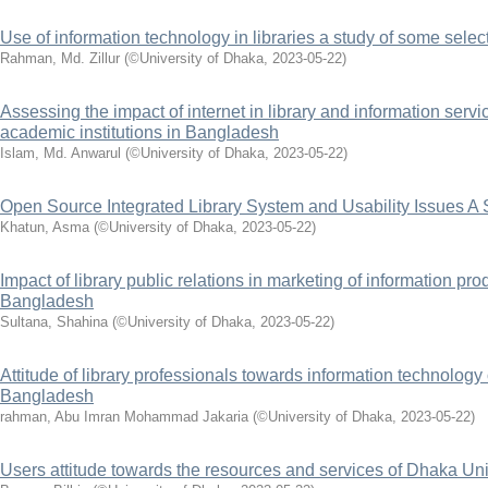
Use of information technology in libraries a study of some select
Rahman, Md. Zillur
(
©University of Dhaka
,
2023-05-22
)
Assessing the impact of internet in library and information serv
academic institutions in Bangladesh
Islam, Md. Anwarul
(
©University of Dhaka
,
2023-05-22
)
Open Source Integrated Library System and Usability Issues A 
Khatun, Asma
(
©University of Dhaka
,
2023-05-22
)
Impact of library public relations in marketing of information pr
Bangladesh
Sultana, Shahina
(
©University of Dhaka
,
2023-05-22
)
Attitude of library professionals towards information technology o
Bangladesh
rahman, Abu Imran Mohammad Jakaria
(
©University of Dhaka
,
2023-05-22
)
Users attitude towards the resources and services of Dhaka Univ