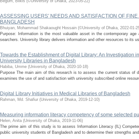
Begum, Bilkis
(
©University of Dhaka
,
2023-05-22
)
ASSESSING USERS’ NEEDS AND SATISFACTION OF FINE 
BANGLADESH
Bhuiyan, Mohammad Shakaought Hossain
(
©University of Dhaka
,
2022-01-2
Purpose: Information is the most valuable asset in the contemporary age an
searchers. University library delivers information and other resources to its u
Towards the Establishment of Digital Library: An Investigation in
University Libraries in Bangladesh
Habiba, Umme
(
University of Dhaka
,
2020-10-18
)
Purpose The main aim of this research is to assess the current status of dig
examines the use of and satisfaction with university subscribed online resour
Digital Library Initiatives in Medical Libraries of Bangladesh
Rahman, Md. Shafiur
(
University of Dhaka
,
2019-12-10
)
Measuring information literacy competency of some selected pub
Helen, Anita
(
University of Dhaka
,
2019-11-06
)
The prime aim of this study is to assess Information Literacy (IL) Compete
public university students of Bangladesh and to determine their strengths and