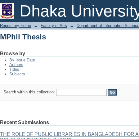
MPhil Thesis
Dhaka Universit
Repository Home
→
Faculty of Arts
→
Department of Information Scienc
MPhil Thesis
Browse by
By Issue Date
Authors
Titles
Subjects
Search within this collection:
Recent Submissions
THE ROLE OF PUBLIC LIBRARIES IN BANGLADESH FOR 