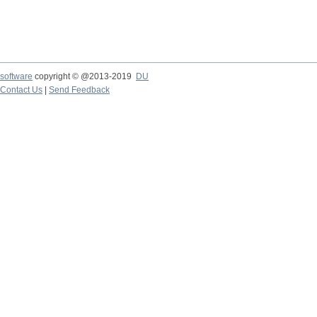
software
copyright © @2013-2019
DU
Contact Us
|
Send Feedback