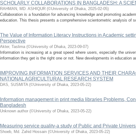
SCHOLARLY COLLABORATIONS IN BANGLADESH: A SCIE
RAHMAN, MD. ASHIQUR
(
©University of Dhaka
,
2025-02-05
)
Collaboration is a foundation for advancing knowledge and promoting academi
education. This thesis presents a comprehensive scientometric analysis of sch
The Value of Information Literacy Instructions in Academic sett
Perspective
Akter, Taslima
(
©University of Dhaka
,
2023-09-07
)
Information is increasing at a great speed where users, especially the unive
information they get is the right one or not. New developments in education an
IMPROVING INFORMATION SERVICES AND THEIR CHARAC
NATIONAL AGRICULTURAL RESEARCH SYSTEM
DAS, SUSMITA
(
©University of Dhaka
,
2023-05-22
)
Information management in print media libraries Problems, Con
Bangladesh
Unknown author
(
©University of Dhaka
,
2023-05-22
)
Measuring service quality-a study of Public and Private Univers
Shoeb, Md. Zahid Hossain
(
©University of Dhaka
,
2023-05-22
)