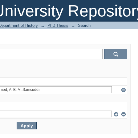
niversity Repositor
Department of History
→
PhD Thesis
→
Search