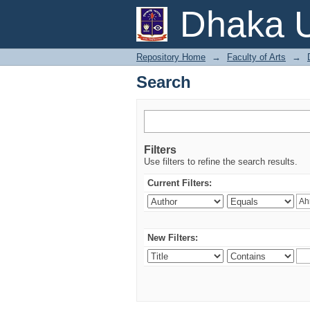
Search
Dhaka U
Repository Home
→
Faculty of Arts
→
Search
Filters
Use filters to refine the search results.
Current Filters:
New Filters: