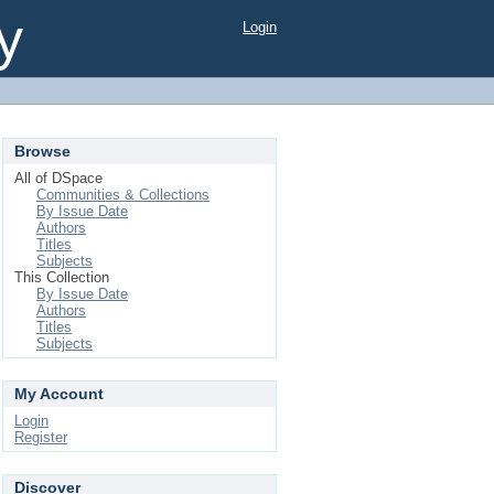
y
Login
Browse
All of DSpace
Communities & Collections
By Issue Date
Authors
Titles
Subjects
This Collection
By Issue Date
Authors
Titles
Subjects
My Account
Login
Register
Discover