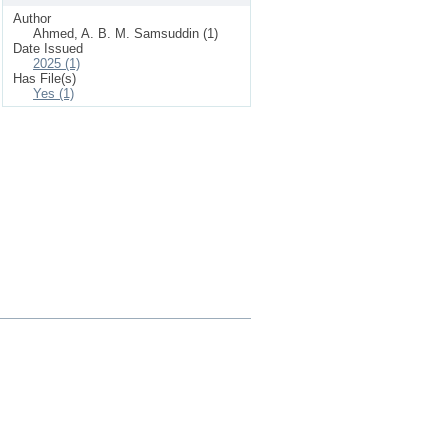
Author
Ahmed, A. B. M. Samsuddin (1)
Date Issued
2025 (1)
Has File(s)
Yes (1)