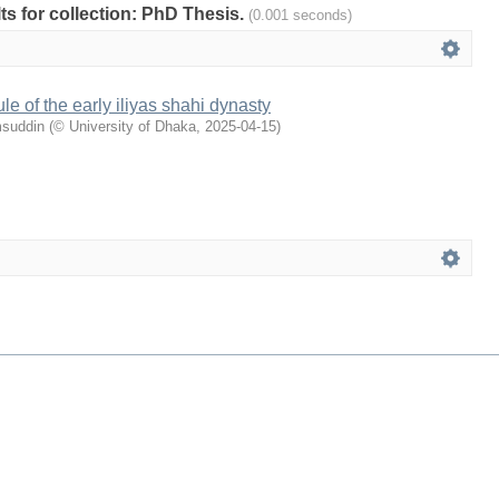
lts for collection: PhD Thesis.
(0.001 seconds)
le of the early iliyas shahi dynasty
msuddin
(
© University of Dhaka
,
2025-04-15
)