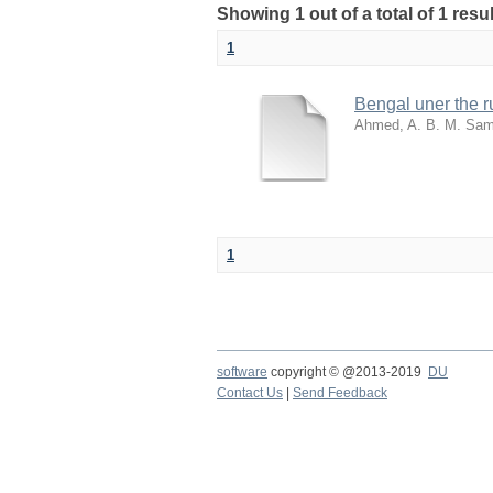
Showing 1 out of a total of 1 resu
1
Bengal uner the ru
Ahmed, A. B. M. Sa
1
software
copyright © @2013-2019
DU
Contact Us
|
Send Feedback