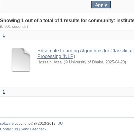
Showing 1 out of a total of 1 results for community: Institu
(0.001 seconds)
1
Ensemble Learning Algorithms for Classificat
Processing (NLP)
Hossain, Afzal
(
© University of Dhaka
,
2025-04-20
)
1
software
copyright © @2013-2019
DU
Contact Us
|
Send Feedback