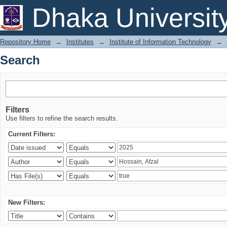
Search
Dhaka Universit
Repository Home
→
Institutes
→
Institute of Information Technology
→
Search
Filters
Use filters to refine the search results.
Current Filters:
New Filters: