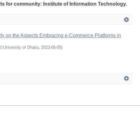
lts for community: Institute of Information Technology.
udy on the Aspects Embracing e-Commerce Platforms in
©University of Dhaka
,
2023-06-05
)