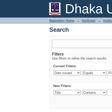
Search
Dhaka U
Repository Home
→
Institutes
→
Instit
Search
Filters
Use filters to refine the search results.
Current Filters:
New Filters: