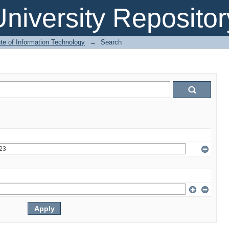
niversity Repositor
ute of Information Technology
→
Search