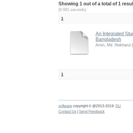
Showing 1 out of a total of 1 resu
(0.001 seconds)
1
An Integrated St
Bangladesh
Amin, Md. Iftekharul
(
1
software
copyright © @2013-2019
DU
Contact Us
|
Send Feedback