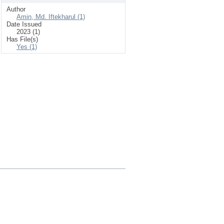
Author
Amin, Md. Iftekharul (1)
Date Issued
2023 (1)
Has File(s)
Yes (1)