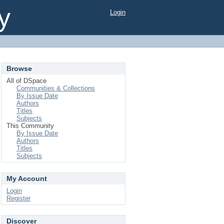
y
Login
Browse
All of DSpace
Communities & Collections
By Issue Date
Authors
Titles
Subjects
This Community
By Issue Date
Authors
Titles
Subjects
My Account
Login
Register
Discover