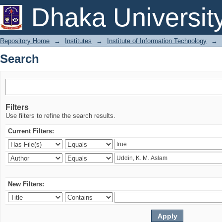
Search
Dhaka Universit
Repository Home
→
Institutes
→
Institute of Information Technology
→
Search
Filters
Use filters to refine the search results.
Current Filters:
New Filters: