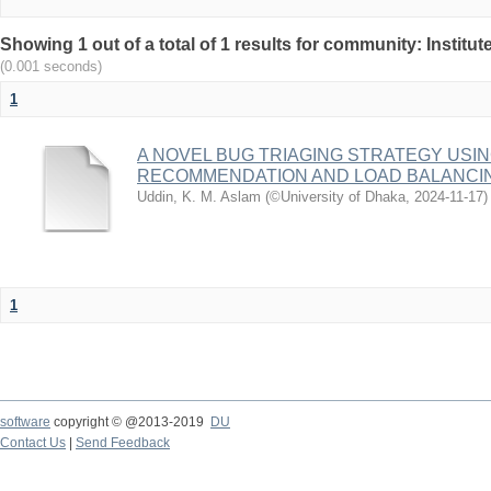
Showing 1 out of a total of 1 results for community: Institu
(0.001 seconds)
1
A NOVEL BUG TRIAGING STRATEGY USI
RECOMMENDATION AND LOAD BALANCI
Uddin, K. M. Aslam
(
©University of Dhaka
,
2024-11-17
)
1
software
copyright © @2013-2019
DU
Contact Us
|
Send Feedback