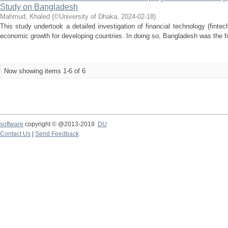
Study on Bangladesh
Mahmud, Khaled
(
©University of Dhaka
,
2024-02-18
)
This study undertook a detailed investigation of financial technology (fintec
economic growth for developing countries. In doing so, Bangladesh was the fo
Now showing items 1-6 of 6
software
copyright © @2013-2019
DU
Contact Us
|
Send Feedback