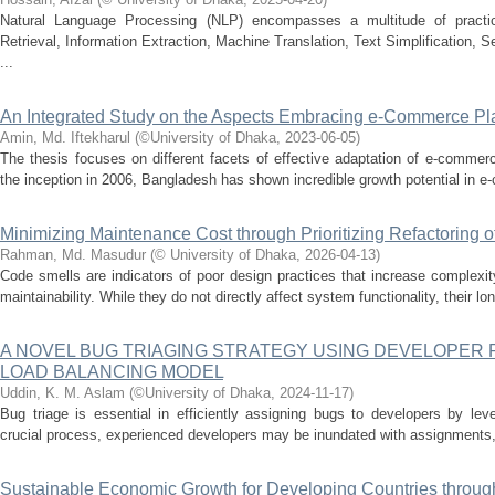
Natural Language Processing (NLP) encompasses a multitude of practical
Retrieval, Information Extraction, Machine Translation, Text Simplification,
...
An Integrated Study on the Aspects Embracing e-Commerce Pl
Amin, Md. Iftekharul
(
©University of Dhaka
,
2023-06-05
)
The thesis focuses on different facets of effective adaptation of e-commer
the inception in 2006, Bangladesh has shown incredible growth potential in e
Minimizing Maintenance Cost through Prioritizing Refactoring 
Rahman, Md. Masudur
(
© University of Dhaka
,
2026-04-13
)
Code smells are indicators of poor design practices that increase complexit
maintainability. While they do not directly affect system functionality, their l
A NOVEL BUG TRIAGING STRATEGY USING DEVELOPER
LOAD BALANCING MODEL
Uddin, K. M. Aslam
(
©University of Dhaka
,
2024-11-17
)
Bug triage is essential in efficiently assigning bugs to developers by lev
crucial process, experienced developers may be inundated with assignments,
Sustainable Economic Growth for Developing Countries throug