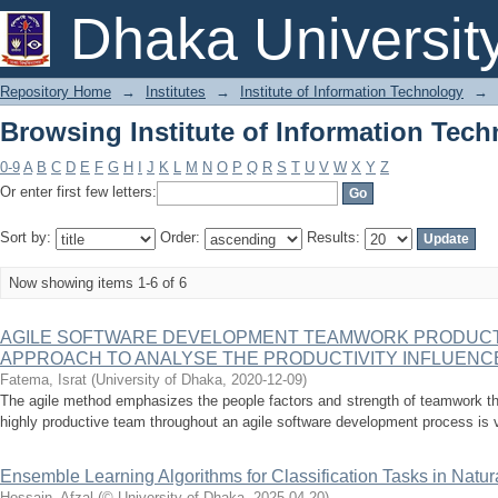
Browsing Institute of Information Tech
Dhaka Universit
Repository Home
→
Institutes
→
Institute of Information Technology
→
Browsing Institute of Information Tech
0-9
A
B
C
D
E
F
G
H
I
J
K
L
M
N
O
P
Q
R
S
T
U
V
W
X
Y
Z
Or enter first few letters:
Sort by:
Order:
Results:
Now showing items 1-6 of 6
AGILE SOFTWARE DEVELOPMENT TEAMWORK PRODUCTI
APPROACH TO ANALYSE THE PRODUCTIVITY INFLUENC
Fatema, Israt
(
University of Dhaka
,
2020-12-09
)
The agile method emphasizes the people factors and strength of teamwork th
highly productive team throughout an agile software development process is ve
Ensemble Learning Algorithms for Classification Tasks in Nat
Hossain, Afzal
(
© University of Dhaka
,
2025-04-20
)