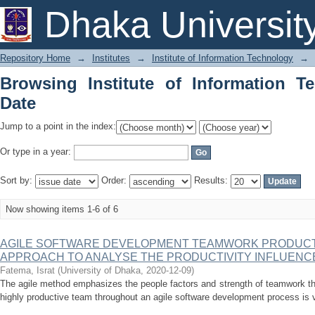
Browsing Institute of Information Tech
Dhaka Universit
Repository Home
→
Institutes
→
Institute of Information Technology
→
Browsing Institute of Information T
Date
Jump to a point in the index:
Or type in a year:
Sort by:
Order:
Results:
Now showing items 1-6 of 6
AGILE SOFTWARE DEVELOPMENT TEAMWORK PRODUCTI
APPROACH TO ANALYSE THE PRODUCTIVITY INFLUENC
Fatema, Israt
(
University of Dhaka
,
2020-12-09
)
The agile method emphasizes the people factors and strength of teamwork th
highly productive team throughout an agile software development process is ve