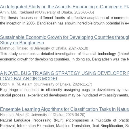
An Integrated Study on the Aspects Embracing e-Commerce Pl
Amin, Md. Iftekharul
(
©University of Dhaka
,
2023-06-05
)
The thesis focuses on different facets of effective adaptation of e-commer
the inception in 2006, Bangladesh has shown incredible growth potential in e
Sustainable Economic Growth for Developing Countries throug
Study on Bangladesh
Mahmud, Khaled
(
©University of Dhaka
,
2024-02-18
)
This study undertook a detailed investigation of financial technology (fintec
economic growth for developing countries. In doing so, Bangladesh was the fo
A NOVEL BUG TRIAGING STRATEGY USING DEVELOPER
LOAD BALANCING MODEL
Uddin, K. M. Aslam
(
©University of Dhaka
,
2024-11-17
)
Bug triage is essential in efficiently assigning bugs to developers by lev
crucial process, experienced developers may be inundated with assignments,
Ensemble Learning Algorithms for Classification Tasks in Nat
Hossain, Afzal
(
© University of Dhaka
,
2025-04-20
)
Natural Language Processing (NLP) encompasses a multitude of practical
Retrieval, Information Extraction, Machine Translation, Text Simplification,