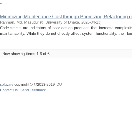
...
Minimizing Maintenance Cost through Prioritizing Refactoring 
Rahman, Md. Masudur
(
© University of Dhaka
,
2026-04-13
)
Code smells are indicators of poor design practices that increase complexit
maintainability. While they do not directly affect system functionality, their l
Now showing items 1-6 of 6
software
copyright © @2013-2019
DU
Contact Us
|
Send Feedback