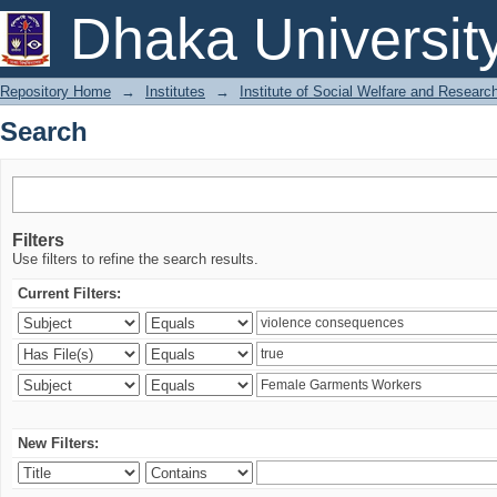
Search
Dhaka Universit
Repository Home
→
Institutes
→
Institute of Social Welfare and Researc
Search
Filters
Use filters to refine the search results.
Current Filters:
New Filters: