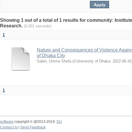
Showing 1 out of a total of 1 results for community: Institut
Research.
(0.001 seconds)
1
Nature and Consequences of Violence Agains
of Dhaka City
Saleh, Umma Shefa
(
©University of Dhaka
,
2022-06-16
1
software
copyright © @2013-2019
DU
Contact Us
|
Send Feedback