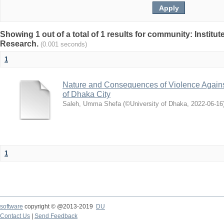
Showing 1 out of a total of 1 results for community: Institut
Research.
(0.001 seconds)
1
Nature and Consequences of Violence Agains
of Dhaka City
Saleh, Umma Shefa
(
©University of Dhaka
,
2022-06-16
1
software
copyright © @2013-2019
DU
Contact Us
|
Send Feedback