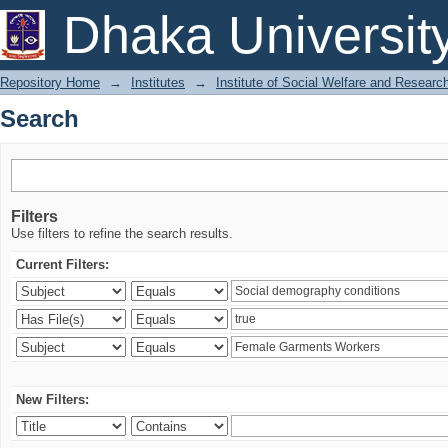
Search
Dhaka Universit
Repository Home
→
Institutes
→
Institute of Social Welfare and Researc
Search
Filters
Use filters to refine the search results.
Current Filters:
New Filters: