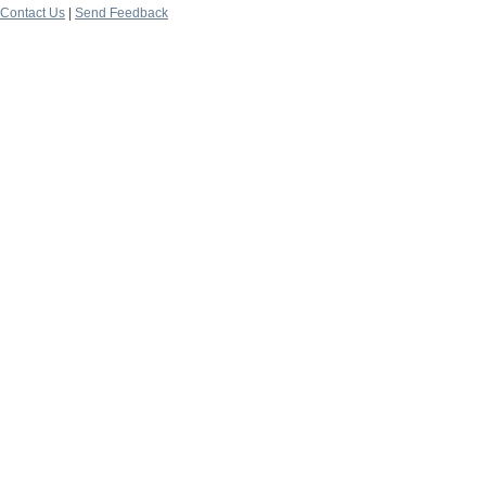
Contact Us
|
Send Feedback