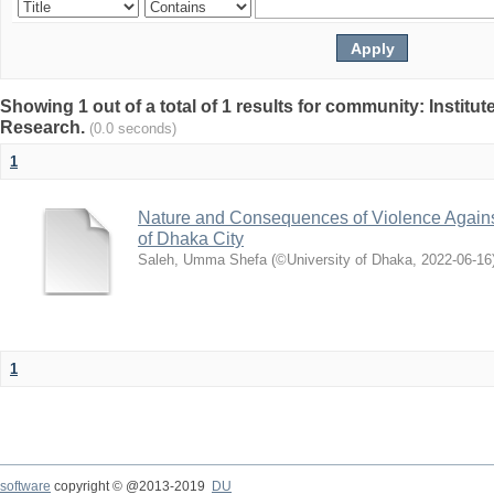
Showing 1 out of a total of 1 results for community: Institut
Research.
(0.0 seconds)
1
Nature and Consequences of Violence Agains
of Dhaka City
Saleh, Umma Shefa
(
©University of Dhaka
,
2022-06-16
1
software
copyright © @2013-2019
DU