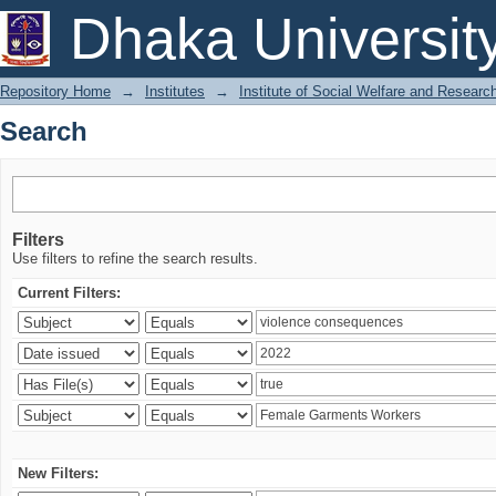
Search
Dhaka Universit
Repository Home
→
Institutes
→
Institute of Social Welfare and Researc
Search
Filters
Use filters to refine the search results.
Current Filters:
New Filters: