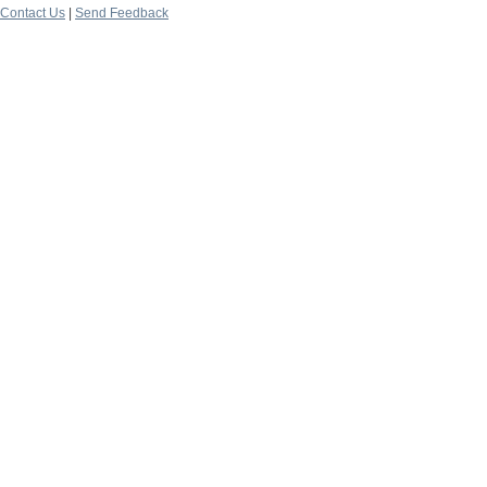
Contact Us
|
Send Feedback