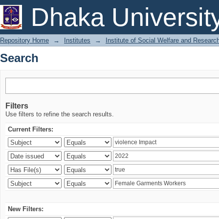
Search
Dhaka Universit
Repository Home
→
Institutes
→
Institute of Social Welfare and Researc
Search
Filters
Use filters to refine the search results.
Current Filters:
New Filters: