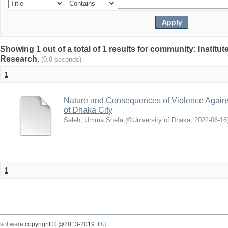
Showing 1 out of a total of 1 results for community: Institut
Research.
(0.0 seconds)
1
Nature and Consequences of Violence Agains
of Dhaka City
Saleh, Umma Shefa
(
©University of Dhaka
,
2022-06-16
1
software
copyright © @2013-2019
DU