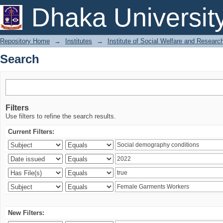
Search
Dhaka Universit
Repository Home
→
Institutes
→
Institute of Social Welfare and Researc
Search
Filters
Use filters to refine the search results.
Current Filters:
New Filters: