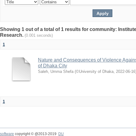
Showing 1 out of a total of 1 results for community: Institut
Research.
(0.001 seconds)
1
Nature and Consequences of Violence Agains
of Dhaka City
Saleh, Umma Shefa
(
©University of Dhaka
,
2022-06-16
1
software
copyright © @2013-2019
DU