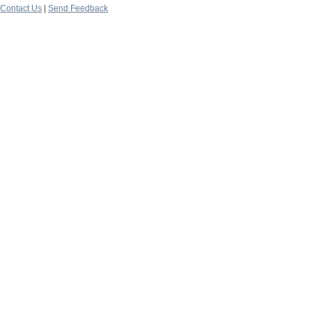
Contact Us
|
Send Feedback