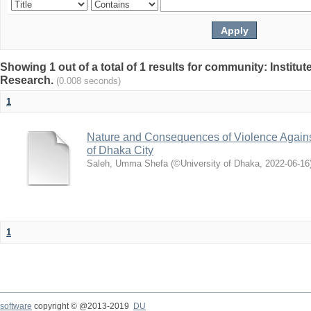
Showing 1 out of a total of 1 results for community: Institut
Research.
(0.008 seconds)
1
Nature and Consequences of Violence Agains
of Dhaka City
Saleh, Umma Shefa
(
©University of Dhaka
,
2022-06-16
1
software
copyright © @2013-2019
DU