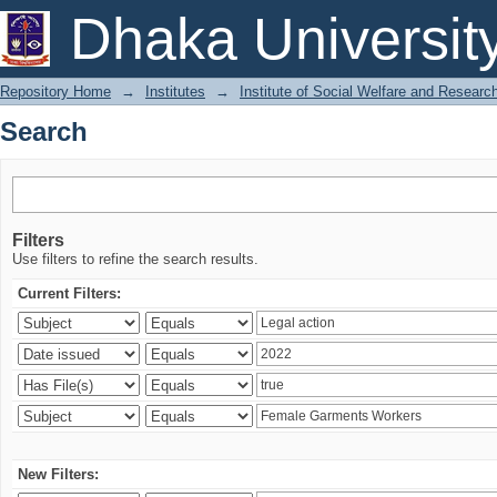
Search
Dhaka Universit
Repository Home
→
Institutes
→
Institute of Social Welfare and Researc
Search
Filters
Use filters to refine the search results.
Current Filters:
New Filters: