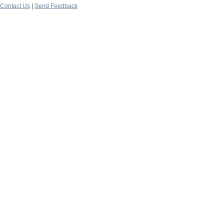
Contact Us
|
Send Feedback