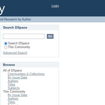
y
Login
 and Research by Author
Search DSpace
Search DSpace
This Community
Advanced Search
Browse
All of DSpace
Communities & Collections
By Issue Date
Authors
Titles
Subjects
This Community
By Issue Date
Authors
Titles