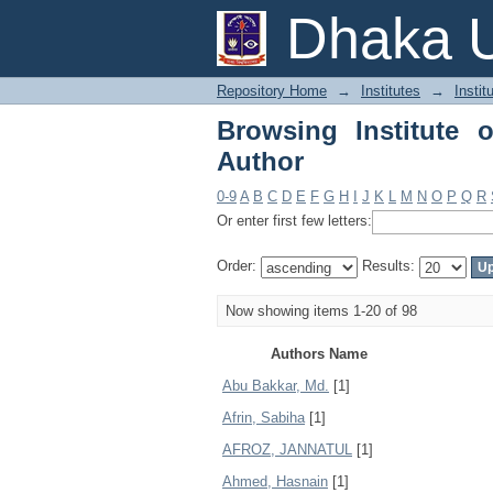
Browsing Institute of
Dhaka U
Repository Home
→
Institutes
→
Insti
Browsing Institute 
Author
0-9
A
B
C
D
E
F
G
H
I
J
K
L
M
N
O
P
Q
R
Or enter first few letters:
Order:
Results:
Now showing items 1-20 of 98
Authors Name
Abu Bakkar, Md.
[1]
Afrin, Sabiha
[1]
AFROZ, JANNATUL
[1]
Ahmed, Hasnain
[1]