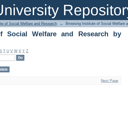
 Social Welfare and Research by Author
niversity Repositor
tute of Social Welfare and Research
→
Browsing Institute of Social Welfare
of Social Welfare and Research by
S
T
U
V
W
X
Y
Z
Next Page