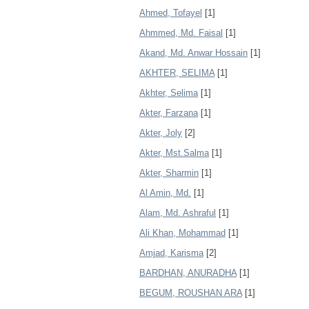
Ahmed, Tofayel
[1]
Ahmmed, Md. Faisal
[1]
Akand, Md. Anwar Hossain
[1]
AKHTER, SELIMA
[1]
Akhter, Selima
[1]
Akter, Farzana
[1]
Akter, Joly
[2]
Akter, Mst.Salma
[1]
Akter, Sharmin
[1]
Al Amin, Md.
[1]
Alam, Md. Ashraful
[1]
Ali Khan, Mohammad
[1]
Amjad, Karisma
[2]
BARDHAN, ANURADHA
[1]
BEGUM, ROUSHAN ARA
[1]