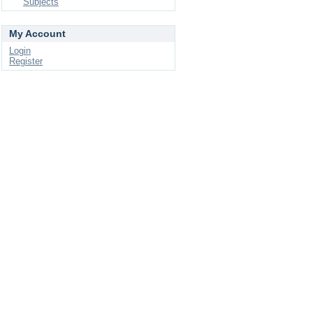
Subjects
My Account
Login
Register