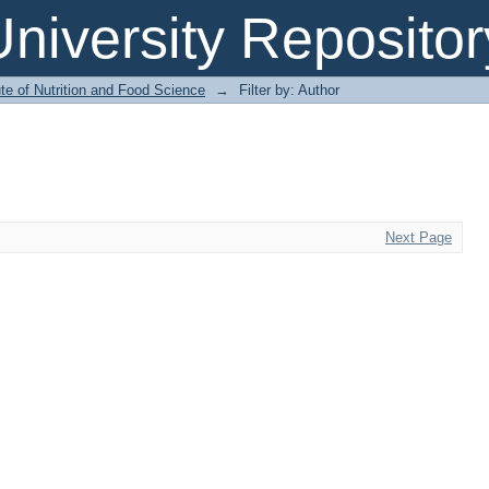
niversity Repositor
ute of Nutrition and Food Science
→
Filter by: Author
Next Page