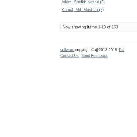
Islam, Sheikh Nazrul (2)
Kamal, Md. Mustafa (2)
Now showing items 1-10 of 163
software
copyright © @2013-2019
DU
Contact Us
|
Send Feedback