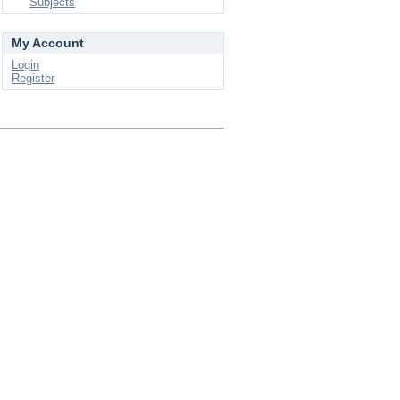
Subjects
My Account
Login
Register