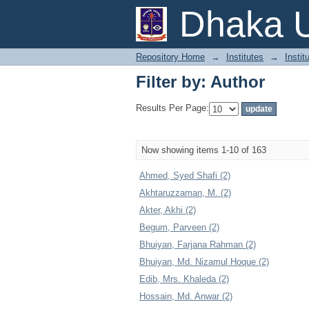
Filter by: Author
Dhaka U
Repository Home
→
Institutes
→
Instit
Filter by: Author
Results Per Page:
Now showing items 1-10 of 163
Ahmed, Syed Shafi (2)
Akhtaruzzaman, M. (2)
Akter, Akhi (2)
Begum, Parveen (2)
Bhuiyan, Farjana Rahman (2)
Bhuiyan, Md. Nizamul Hoque (2)
Edib, Mrs. Khaleda (2)
Hossain, Md. Anwar (2)