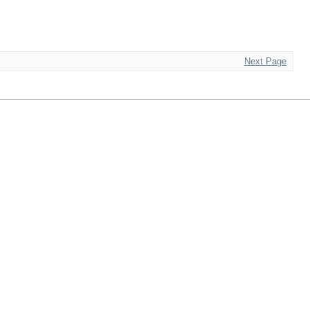
Next Page