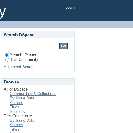
y
Login
Search DSpace
Search DSpace
This Community
Advanced Search
Browse
All of DSpace
Communities & Collections
By Issue Date
Authors
Titles
Subjects
This Community
By Issue Date
Authors
Titles