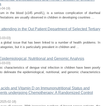
a
6-04-19
)
um in the blood (≥145 μmol/L), is a serious complication of diarrheal
festations are usually observed in children in developing countries ...
attending in the Out Patient Department of Selected Tertiary
6-03-03
)
a global issue that has been linked to a number of health problems. In
ategories, but it is particularly prevalent in children and ...
 Epidemiological, Nutritional and Genomic Analysis
6-03-03
)
characteristics of dengue viral infection in children have been poorly
 delineate the epidemiological, nutritional, and genomic characteristics
y acids and Vitamin D on Immunonutritional Status and
Patients undergoing Chemotherapy: A Randomized Control
2025-02-18
)