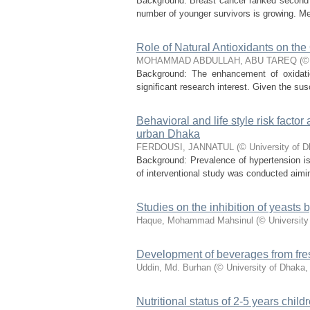
Background: Breast cancer ranked second o
number of younger survivors is growing. Me
Role of Natural Antioxidants on the 
MOHAMMAD ABDULLAH, ABU TAREQ
(
©
Background: The enhancement of oxidation
significant research interest. Given the susce
Behavioral and life style risk facto
urban Dhaka
FERDOUSI, JANNATUL
(
© University of 
Background: Prevalence of hypertension is 
of interventional study was conducted aimin
Studies on the inhibition of yeasts
Haque, Mohammad Mahsinul
(
© University
Development of beverages from fre
Uddin, Md. Burhan
(
© University of Dhaka
Nutritional status of 2-5 years childr