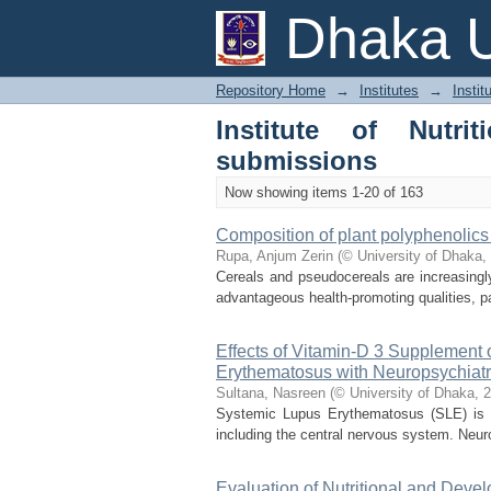
Recently added
Dhaka U
Repository Home
→
Institutes
→
Instit
Institute of Nutr
submissions
Now showing items 1-20 of 163
Composition of plant polyphenolics 
Rupa, Anjum Zerin
(
© University of Dhaka
,
Cereals and pseudocereals are increasingl
advantageous health-promoting qualities, p
Effects of Vitamin-D 3 Supplement 
Erythematosus with Neuropsychia
Sultana, Nasreen
(
© University of Dhaka
,
2
Systemic Lupus Erythematosus (SLE) is a
including the central nervous system. Neur
Evaluation of Nutritional and Dev