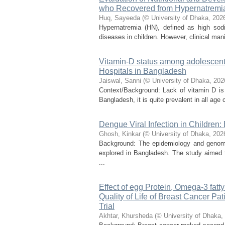
who Recovered from Hypernatremi
Huq, Sayeeda
(
© University of Dhaka
,
202
Hypernatremia (HN), defined as high sodi
diseases in children. However, clinical mani
Vitamin-D status among adolescent 
Hospitals in Bangladesh
Jaiswal, Sanni
(
© University of Dhaka
,
202
Context/Background: Lack of vitamin D is 
Bangladesh, it is quite prevalent in all age c
Dengue Viral Infection in Children:
Ghosh, Kinkar
(
© University of Dhaka
,
202
Background: The epidemiology and genomic 
explored in Bangladesh. The study aimed to
...
Effect of egg Protein, Omega-3 fatt
Quality of Life of Breast Cancer 
Trial
Akhtar, Khursheda
(
© University of Dhaka
,