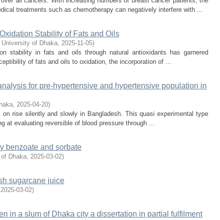
ver all cancers. With increasing numbers of breast cancer patients, the
dical treatments such as chemotherapy can negatively interfere with ...
Oxidation Stability of Fats and Oils
 University of Dhaka
,
2025-11-05
)
 stability in fats and oils through natural antioxidants has garnered
ptibility of fats and oils to oxidation, the incorporation of ...
r analysis for pre-hypertensive and hypertensive population in
Dhaka
,
2025-04-20
)
on rise silently and slowly in Bangladesh. This quasi experimental type
g at evaluating reversible of blood pressure through ...
 by benzoate and sorbate
 of Dhaka
,
2025-03-02
)
sh sugarcane juice
,
2025-03-02
)
en in a slum of Dhaka city a dissertation in partial fulfilment