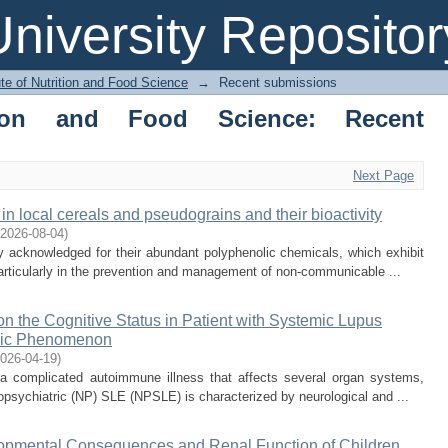
niversity Repositor
ute of Nutrition and Food Science
→
Recent submissions
ition and Food Science: Recent
Next Page
in local cereals and pseudograins and their bioactivity
2026-08-04
)
y acknowledged for their abundant polyphenolic chemicals, which exhibit
articularly in the prevention and management of non-communicable ...
on the Cognitive Status in Patient with Systemic Lupus
tric Phenomenon
026-04-19
)
 complicated autoimmune illness that affects several organ systems,
opsychiatric (NP) SLE (NPSLE) is characterized by neurological and ...
elopmental Consequences and Renal Function of Children