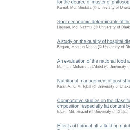
for the degree of master of philosop
Kamal, Md. Mustafa
(
© University of Dhak
Socio-economic determinants of the 
Hassan, Md. Nazmul
(
© University of Dha
A study on the quality of hospital d
Begum, Monirun Nessa
(
© University of D
An evaluation of the national food 
Mannan, Mohammad Abdul
(
© University 
Nutritional management of post-shige
Kabir, A. K. M. Iqbal
(
© University of Dhak
Comparative studies on the classific
cmposition, especially fat content 
Islam, Md. Sirazul
(
© University of Dhaka
,
Effects of lipiodol ultra fluid on nutr