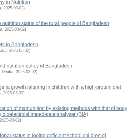
hy in Nutrition
a
,
2025-03-02
)
nutrition status of the rural people of Bangladesh
ka
,
2025-03-02
)
iets in Bangladesh
haka
,
2025-03-02
)
and nutrition policy of Bangladesh
of Dhaka
,
2025-03-02
)
lla growth faltering in children with a high-protein diet
a
,
2025-03-02
)
ation of malnutrition by existing methods with that of body
by bioelectrical impedance analyser (BIA)
2025-03-02
)
itional status in iodine deficient school children of