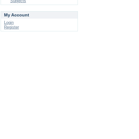
Subjects
My Account
Login
Register