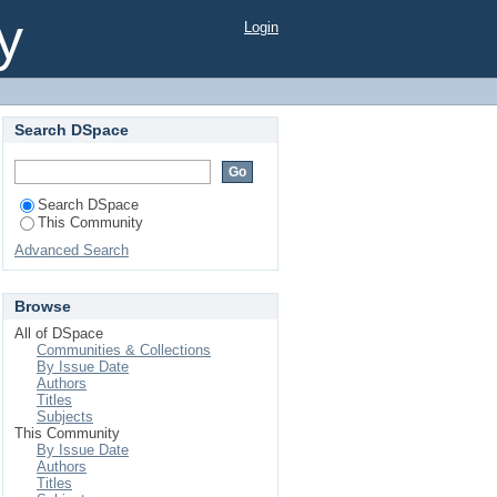
y
Login
Search DSpace
Search DSpace
This Community
Advanced Search
Browse
All of DSpace
Communities & Collections
By Issue Date
Authors
Titles
Subjects
This Community
By Issue Date
Authors
Titles