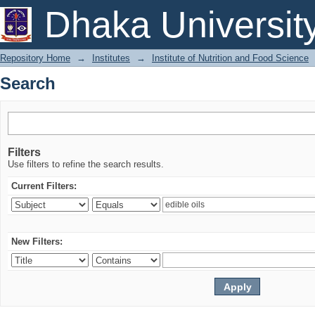
Search
Dhaka Universit
Repository Home
→
Institutes
→
Institute of Nutrition and Food Science
Search
Filters
Use filters to refine the search results.
Current Filters:
New Filters: