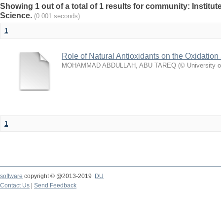
Showing 1 out of a total of 1 results for community: Institut
Science.
(0.001 seconds)
1
Role of Natural Antioxidants on the Oxidation S
MOHAMMAD ABDULLAH, ABU TAREQ
(
© University 
1
software
copyright © @2013-2019
DU
Contact Us
|
Send Feedback