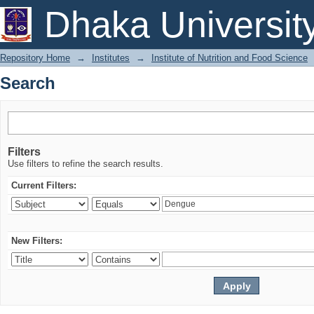
Search
Dhaka Universit
Repository Home
→
Institutes
→
Institute of Nutrition and Food Science
Search
Filters
Use filters to refine the search results.
Current Filters:
New Filters: