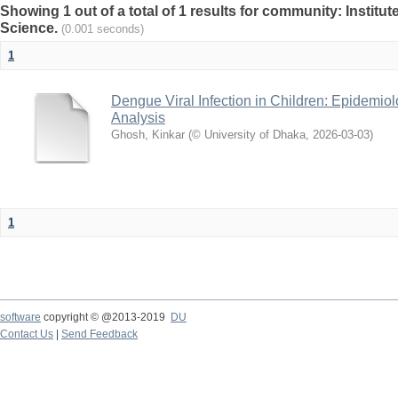
Showing 1 out of a total of 1 results for community: Institut
Science.
(0.001 seconds)
1
Dengue Viral Infection in Children: Epidemiol
Analysis
Ghosh, Kinkar
(
© University of Dhaka
,
2026-03-03
)
1
software
copyright © @2013-2019
DU
Contact Us
|
Send Feedback