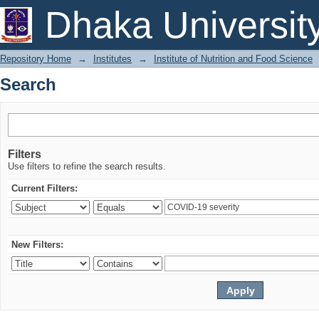
Search
Dhaka Universit
Repository Home
→
Institutes
→
Institute of Nutrition and Food Science
Search
Filters
Use filters to refine the search results.
Current Filters:
New Filters: