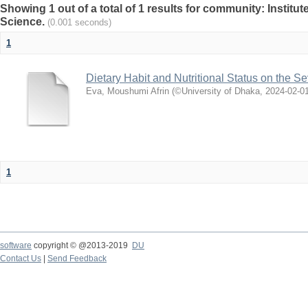
Showing 1 out of a total of 1 results for community: Institut
Science.
(0.001 seconds)
1
Dietary Habit and Nutritional Status on the Se
Eva, Moushumi Afrin
(
©University of Dhaka
,
2024-02-0
1
software
copyright © @2013-2019
DU
Contact Us
|
Send Feedback