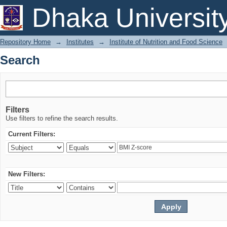
Search
Dhaka Universit
Repository Home
→
Institutes
→
Institute of Nutrition and Food Science
Search
Filters
Use filters to refine the search results.
Current Filters:
New Filters: