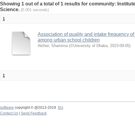
Showing 1 out of a total of 1 results for community: Institut
Science.
(0.001 seconds)
1
Association of quality and intake frequency o
among urban school children
Akther, Shamima
(
©University of Dhaka
,
2023-09-05
)
1
software
copyright © @2013-2019
DU
Contact Us
|
Send Feedback