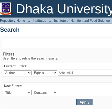
Search
Dhaka Universit
Repository Home
→
Institutes
→
Institute of Nutrition and Food Science
Search
Filters
Use filters to refine the search results.
Current Filters:
New Filters: