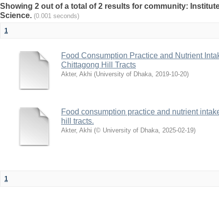
Showing 2 out of a total of 2 results for community: Institut
Science.
(0.001 seconds)
1
Food Consumption Practice and Nutrient Intak
Chittagong Hill Tracts
Akter, Akhi
(
University of Dhaka
,
2019-10-20
)
Food consumption practice and nutrient intake
hill tracts.
Akter, Akhi
(
© University of Dhaka
,
2025-02-19
)
1