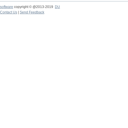
software
copyright © @2013-2019
DU
Contact Us
|
Send Feedback