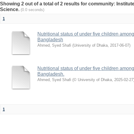
Showing 2 out of a total of 2 results for community: Institut
Science.
(0.0 seconds)
1
Nutritional status of under five children amon
Bangladesh
Ahmed, Syed Shafi
(
University of Dhaka
,
2017-06-07
)
Nutritional status of under five children amon
Bangladesh.
Ahmed, Syed Shafi
(
© University of Dhaka
,
2025-02-27
1