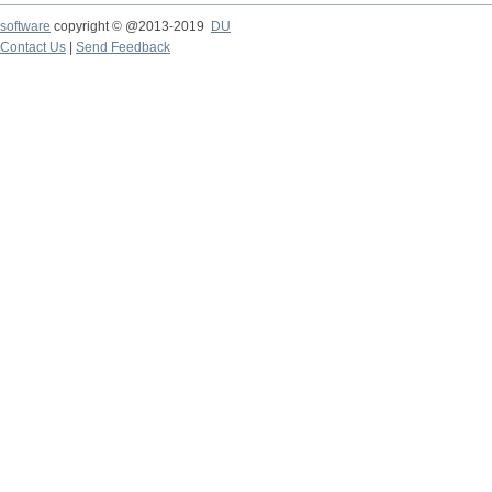
software
copyright © @2013-2019
DU
Contact Us
|
Send Feedback