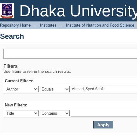
Search
Dhaka Universit
Repository Home
→
Institutes
→
Institute of Nutrition and Food Science
Search
Filters
Use filters to refine the search results.
Current Filters:
New Filters: