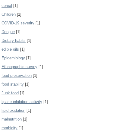
cereal
[1]
Children
[1]
COVID-19 severity
[1]
Dengue
[1]
Dietary habits
[1]
edible oils
[1]
Epidemiology
[1]
Ethnographic survey
[1]
food preservation
[1]
food stability
[1]
Junk food
[1]
lipase inhibition activity
[1]
lipid oxidation
[1]
malnutrition
[1]
morbidity
[1]