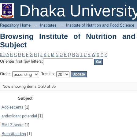
Browsing Institute of Nutrition and Fo
Dhaka Universit
Repository Home
→
Institutes
→
Institute of Nutrition and Food Science
Browsing Institute of Nutrition a
Subject
0-9
A
B
C
D
E
F
G
H
I
J
K
L
M
N
O
P
Q
R
S
T
U
V
W
X
Y
Z
Or enter first few letters:
Order:
Results:
Now showing items 1-20 of 36
Subject
Adolescents
[1]
antioxidant potential
[1]
BMI Z-score
[1]
Breastfeeding
[1]