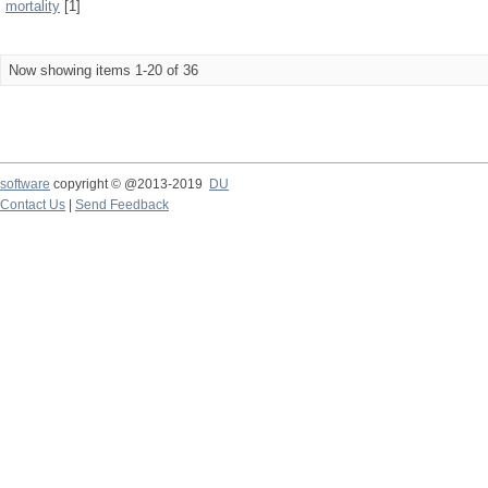
mortality
[1]
Now showing items 1-20 of 36
software
copyright © @2013-2019
DU
Contact Us
|
Send Feedback