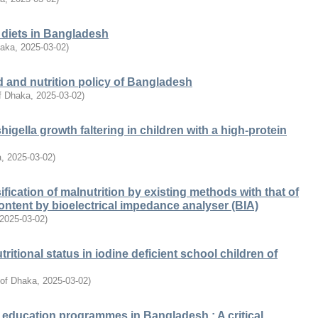
l diets in Bangladesh
haka
,
2025-03-02
)
d and nutrition policy of Bangladesh
of Dhaka
,
2025-03-02
)
igella growth faltering in children with a high-protein
a
,
2025-03-02
)
fication of malnutrition by existing methods with that of
ontent by bioelectrical impedance analyser (BIA)
2025-03-02
)
nutritional status in iodine deficient school children of
 of Dhaka
,
2025-03-02
)
l education programmes in Bangladesh : A critical