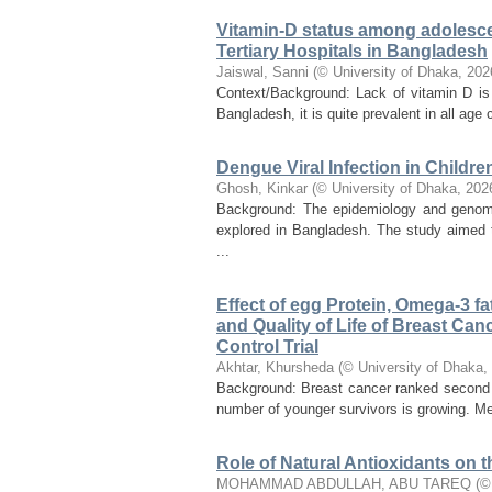
Vitamin-D status among adolescen
Tertiary Hospitals in Bangladesh
Jaiswal, Sanni
(
© University of Dhaka
,
202
Context/Background: Lack of vitamin D is 
Bangladesh, it is quite prevalent in all age c
Dengue Viral Infection in Childr
Ghosh, Kinkar
(
© University of Dhaka
,
202
Background: The epidemiology and genomic 
explored in Bangladesh. The study aimed to
...
Effect of egg Protein, Omega-3 f
and Quality of Life of Breast C
Control Trial
Akhtar, Khursheda
(
© University of Dhaka
,
Background: Breast cancer ranked second o
number of younger survivors is growing. Me
Role of Natural Antioxidants on th
MOHAMMAD ABDULLAH, ABU TAREQ
(
©