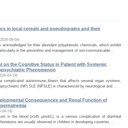
cs in local cereals and pseudograins and their
2026-08-04
)
y acknowledged for their abundant polyphenolic chemicals, which exhibit
articularly in the prevention and management of non-communicable ...
t on the Cognitive Status in Patient with Systemic
opsychiatric Phenomenon
026-04-19
)
 complicated autoimmune illness that affects several organ systems,
opsychiatric (NP) SLE (NPSLE) is characterized by neurological and ...
evelopmental Consequences and Renal Function of
pernatremia
6-04-19
)
um in the blood (≥145 μmol/L), is a serious complication of diarrheal
festations are usually observed in children in developing countries ...