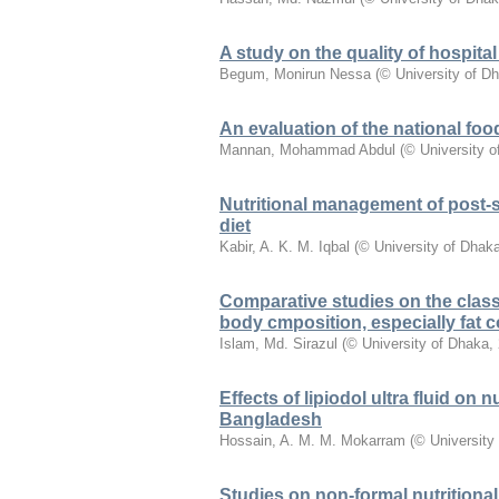
A study on the quality of hospita
Begum, Monirun Nessa
(
© University of D
An evaluation of the national foo
Mannan, Mohammad Abdul
(
© University 
Nutritional management of post-sh
diet
Kabir, A. K. M. Iqbal
(
© University of Dhak
Comparative studies on the classi
body cmposition, especially fat c
Islam, Md. Sirazul
(
© University of Dhaka
,
Effects of lipiodol ultra fluid on 
Bangladesh
Hossain, A. M. M. Mokarram
(
© University
Studies on non-formal nutritiona