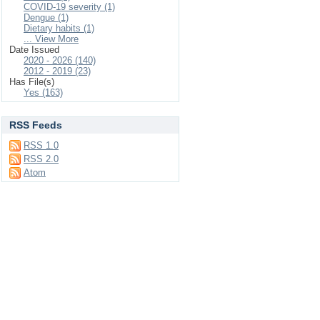
COVID-19 severity (1)
Dengue (1)
Dietary habits (1)
... View More
Date Issued
2020 - 2026 (140)
2012 - 2019 (23)
Has File(s)
Yes (163)
RSS Feeds
RSS 1.0
RSS 2.0
Atom