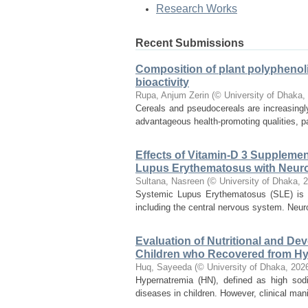
Research Works
Recent Submissions
Composition of plant polyphenoli
bioactivity
Rupa, Anjum Zerin
(
© University of Dhaka
,
Cereals and pseudocereals are increasingl
advantageous health-promoting qualities, p
Effects of Vitamin-D 3 Supplemen
Lupus Erythematosus with Neur
Sultana, Nasreen
(
© University of Dhaka
,
2
Systemic Lupus Erythematosus (SLE) is a
including the central nervous system. Neur
Evaluation of Nutritional and D
Children who Recovered from Hy
Huq, Sayeeda
(
© University of Dhaka
,
202
Hypernatremia (HN), defined as high sodi
diseases in children. However, clinical mani