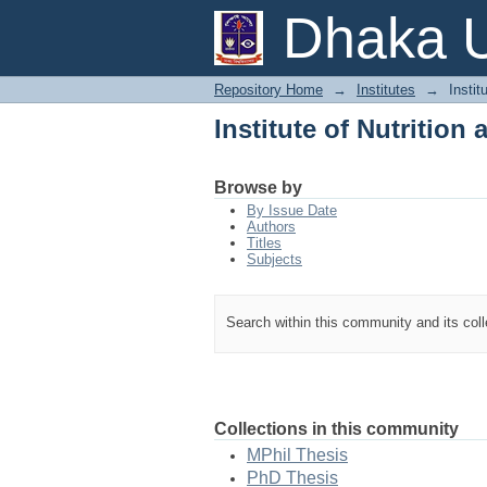
Institute of Nutritio
Dhaka U
Repository Home
→
Institutes
→
Instit
Institute of Nutritio
Browse by
By Issue Date
Authors
Titles
Subjects
Search within this community and its col
Collections in this community
MPhil Thesis
PhD Thesis