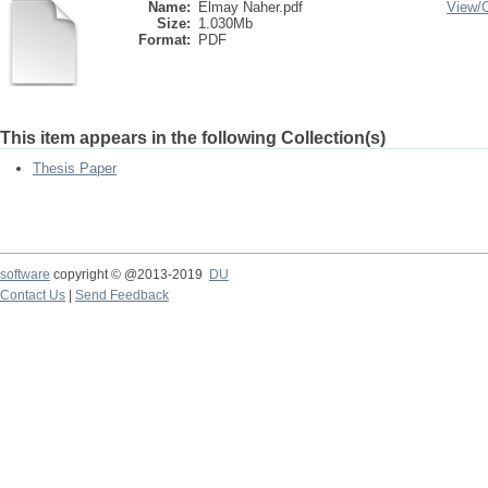
Name:
Elmay Naher.pdf
View/
Size:
1.030Mb
Format:
PDF
This item appears in the following Collection(s)
Thesis Paper
software
copyright © @2013-2019
DU
Contact Us
|
Send Feedback