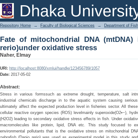
Fate of mitochondrial DNA (mtDNA) i
Dhaka Universit
stress
Repository Home
→
Faculty of Biological Sciences
→
Department of Fish
Fate of mitochondrial DNA (mtDNA) i
rerio)under oxidative stress
Naher, Elmay
URI:
http://localhost:8080/xmlui/handle/123456789/1057
Date:
2017-05-02
Abstract:
Stress in various formssuch as extreme drought, temperature, salt int
industrial chemicals discharge in to the aquatic system causing serious
ultimately affect the expected production level in fisheries sector. All the
cellular reactive oxygen species (ROS) levelmainly superoxide(O2•−), hydr
(H2O2) leading to secondary oxidative stress effects in fish. Under oxidativ
macromolecules like protein, lipid, DNA etc. This study focused to e
environmental pollutants that is the oxidative stress on mitochondrial DN
zebrafish (Danio rerio) was used as experimental model in this study an