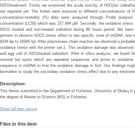
H2O2treatment. Firstly we examined the acute toxicity of H2O2on zebrafi
not reported yet. The fishes were exposed to different concentrations of H
concentration-mortality (%) data were analyzed through Probit analysi
concentration (LC50) which was 257.494 µM. Secondly, the oxidative stress
H2O2 treated and non-treated zebrafish during 96 hours period. We have
primers to observe H2O2 stress effect in two specific zone of mtDNA, one i
8244 bp to 16585 bp. After polymerase chain reaction we observed a probable
oxidative stress with the primer set 2. This oxidative damage was observed
and egg cell of H2O2treated zebrafish. After in silico analysis, we found th
several hot spots which are repeated sequences and prone to oxidative 
sequence in mtDNA to find the oxidative damage in fish. Our findings migh
biomarker to study the secondary oxidative stress effect due to any environme
Description:
This thesis submitted to the Department of Fisheries, University of Dhaka in pa
the degree of Master in Science (MS) in Fisheries.
Show full item record
Files in this item