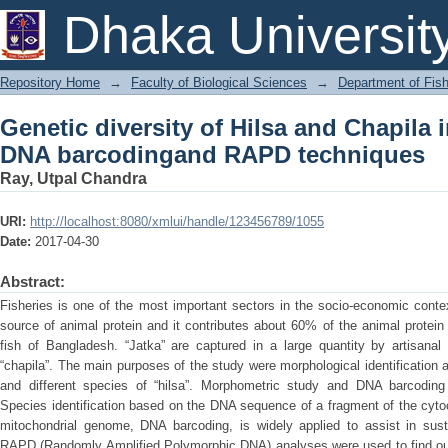
Genetic diversity of Hilsa and Chap
Dhaka Universit
RAPD techniques
Repository Home
→
Faculty of Biological Sciences
→
Department of Fish
Genetic diversity of Hilsa and Chapila
DNA barcodingand RAPD techniques
Ray, Utpal Chandra
URI:
http://localhost:8080/xmlui/handle/123456789/1055
Date:
2017-04-30
Abstract:
Fisheries is one of the most important sectors in the socio-economic conte
source of animal protein and it contributes about 60% of the animal protein 
fish of Bangladesh. “Jatka” are captured in a large quantity by artisanal
“chapila”. The main purposes of the study were morphological identification a
and different species of “hilsa”. Morphometric study and DNA barcoding 
Species identification based on the DNA sequence of a fragment of the cyto
mitochondrial genome, DNA barcoding, is widely applied to assist in susta
RAPD (Randomly Amplified Polymorphic DNA) analyses were used to find out 