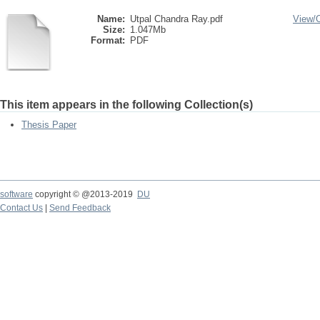
Name:
Utpal Chandra Ray.pdf
View/
Size:
1.047Mb
Format:
PDF
This item appears in the following Collection(s)
Thesis Paper
software
copyright © @2013-2019
DU
Contact Us
|
Send Feedback