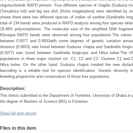
oligonucleotide RAPD primers. Four different species of chapila (Gudusia chap
(Tenualosa toli) and big eye ilish (Ilisha megaloptera) were identified by
shows there were two different species of Indian oil sardine (Sardinella lon
total of 134 bands were produced in RAPD analysis among four species wher
18.48% polymorphisms. The molecular size of the amplified DNA fragmen
83unique RAPD bands were observed among four populations.The values o
between 0.5077 and 0.9933with some degrees of genetic variation among
distance (0.9933) was found between Gudusia chapra and Sardinella longice
(0.5077) was found between Sardinella longiceps and Hilsa kelee.The 
populations in three major clusters viz. C1, C2 and C3. Clusters C1 and 
Hilsa kelee. On the other hand, Gudusia chapra created the new distan
barcoding is a reliable tool for species identification. Genetic diversit
breeding programme and conservation of those four populations.
Description:
This thesis submitted to the Department of Fisheries, University of Dhaka in pa
the degree of Masters of Science (MS) in Fisheries.
Show full item record
Files in this item